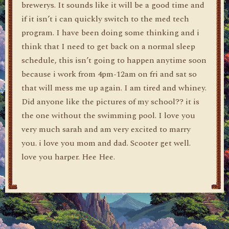
brewerys. It sounds like it will be a good time and
if it isn’t i can quickly switch to the med tech
program. I have been doing some thinking and i
think that I need to get back on a normal sleep
schedule, this isn’t going to happen anytime soon
because i work from 4pm-12am on fri and sat so
that will mess me up again. I am tired and whiney.
Did anyone like the pictures of my school?? it is
the one without the swimming pool. I love you
very much sarah and am very excited to marry
you. i love you mom and dad. Scooter get well.
love you harper. Hee Hee.