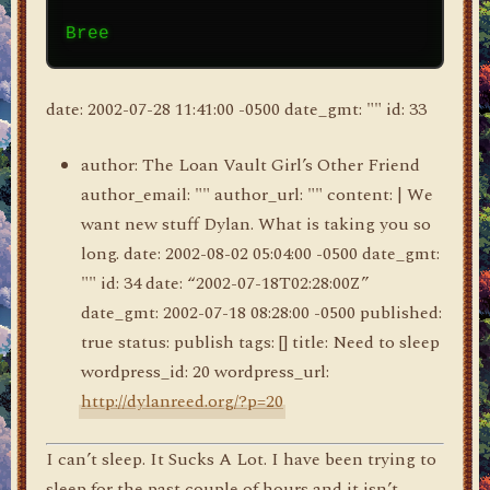
date: 2002-07-28 11:41:00 -0500 date_gmt: "" id: 33
author: The Loan Vault Girl’s Other Friend
author_email: "" author_url: "" content: | We
want new stuff Dylan. What is taking you so
long. date: 2002-08-02 05:04:00 -0500 date_gmt:
"" id: 34 date: “2002-07-18T02:28:00Z”
date_gmt: 2002-07-18 08:28:00 -0500 published:
true status: publish tags: [] title: Need to sleep
wordpress_id: 20 wordpress_url:
http://dylanreed.org/?p=20
I can’t sleep. It Sucks A Lot. I have been trying to
sleep for the past couple of hours and it isn’t