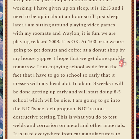
working. I have given up on sleep. it is 12:15 and i
need to be up in about an hour so i’ll just sleep
later. i am sitting around playing video games
with my roomate and Waylon, it is fun. we are
playing redcard 2003. It is OK. At 1:00 or so we are
going to get donuts and coffee at a donut shop by
my house. yippee. I hope that we get done quickly
tomarrow. I am enjoying school aside from the
fact that i have to go to school so early that it
messes with my head alot. In about 3 weeks i will
be done getting up early and will start doing 8-5
school which will be nice. I am going to go into
the NDT\spec tech program. NDT is non-
destructive testing. This is what you do to test
welds and corrosion on metal and other materials.
It is used everywhere from car manufacturers to