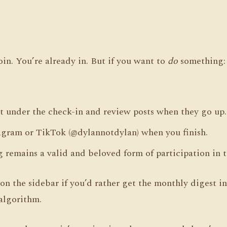
oin. You’re already in. But if you want to
do
something:
 under the check-in and review posts when they go up.
agram or TikTok (@dylannotdylan) when you finish.
g remains a valid and beloved form of participation in t
on the sidebar if you’d rather get the monthly digest i
algorithm.