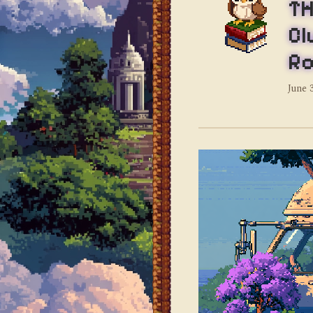
TH
Cl
Ro
June 