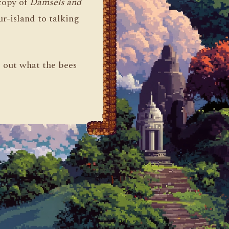
 copy of
Damsels and
r-island to talking
d out what the bees