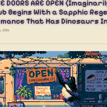
E DOORS ARE OPEN (Imaginaril
ub Begins With a Sapphic Reg
mance That Has Dinosaurs In
3, 2026