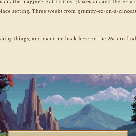
’s on, the magpie’s got its tiny glasses on, and there’s a
place setting. Three weeks from grumpy-ex-on-a-dinosau
shiny things, and meet me back here on the 26th to fin