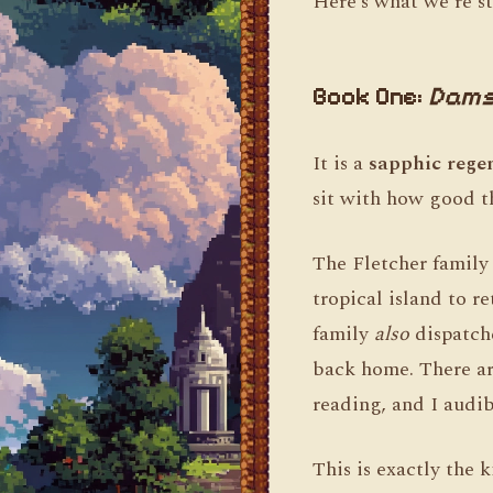
Here’s what we’re st
Book One:
Dams
It is a
sapphic rege
sit with how good th
The Fletcher family 
tropical island to r
family
also
dispatch
back home. There are
reading, and I audi
This is exactly the 