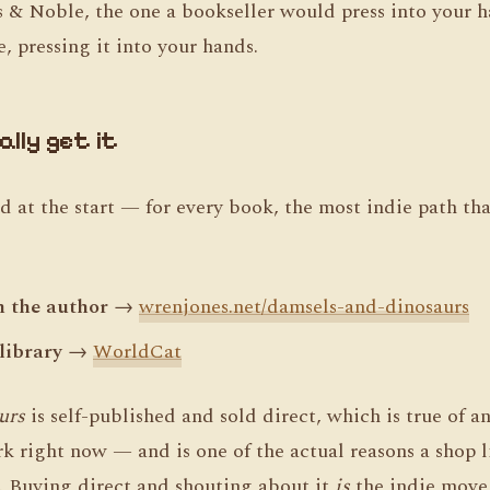
es & Noble, the one a bookseller would press into your 
, pressing it into your hands.
lly get it
 at the start — for every book, the most indie path that
m the author
→
wrenjones.net/damsels-and-dinosaurs
 library
→
WorldCat
urs
is self-published and sold direct, which is true of a
k right now — and is one of the actual reasons a shop 
t. Buying direct and shouting about it
is
the indie move 