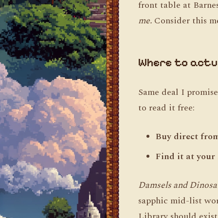
front table at Barn
me.
Consider this me
Where to actua
Same deal I promised
to read it free:
Buy direct fro
Find it at your
Damsels and Dinosa
sapphic mid-list wor
Library should exis