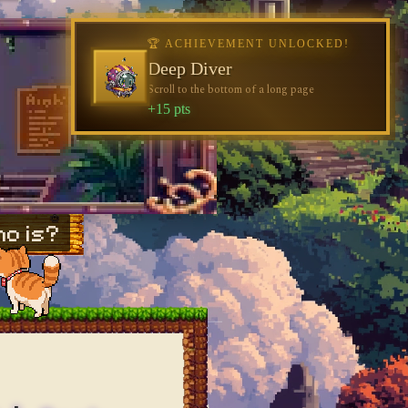
o is?