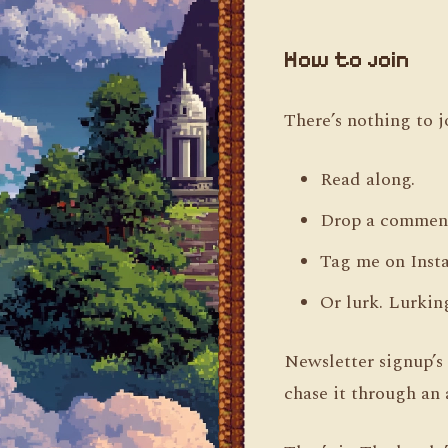
How to join
There’s nothing to j
Read along.
Drop a comment
Tag me on Inst
Or lurk. Lurkin
Newsletter signup’s 
chase it through an 