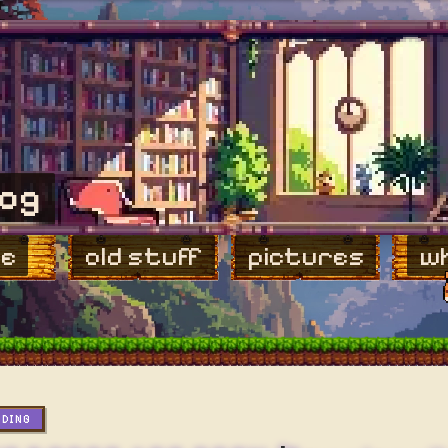
log
e
old stuff
pictures
wh
ADING