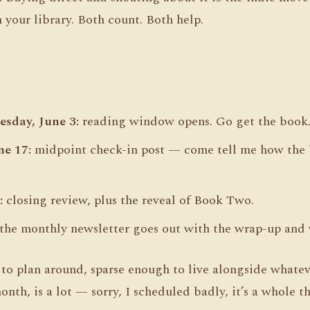
 your library. Both count. Both help.
sday, June 3:
reading window opens. Go get the book
e 17:
midpoint check-in post — come tell me how the b
:
closing review, plus the reveal of Book Two.
the monthly newsletter goes out with the wrap-up and 
o plan around, sparse enough to live alongside whateve
nth, is a lot — sorry, I scheduled badly, it’s a whole th