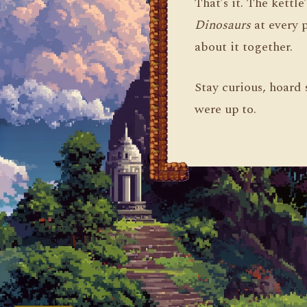
That’s it. The kettle
Dinosaurs
at every 
about it together.
Stay curious, hoard 
were up to.