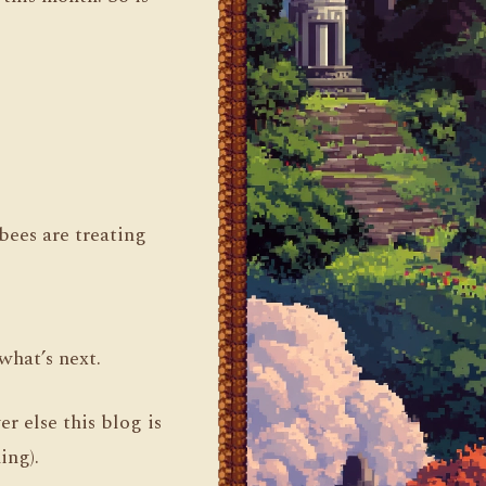
.
ees are treating
what’s next.
r else this blog is
ing).