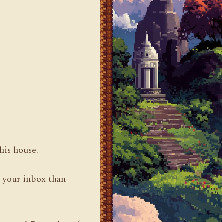
his house.
n your inbox than