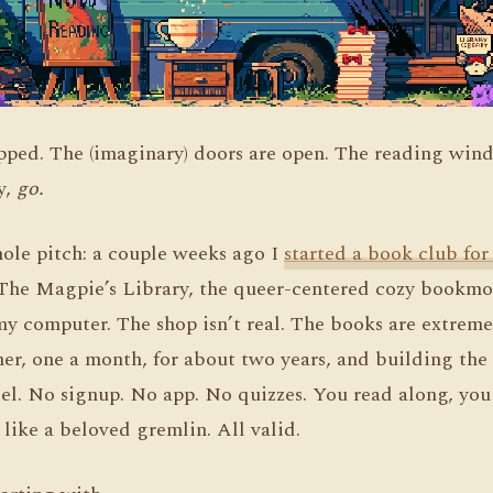
lipped. The (imaginary) doors are open. The reading win
ay,
go.
hole pitch: a couple weeks ago I
started a book club for
he Magpie’s Library, the queer-centered cozy bookmob
 my computer. The shop isn’t real. The books are extreme
er, one a month, for about two years, and building the
el. No signup. No app. No quizzes. You read along, you 
 like a beloved gremlin. All valid.