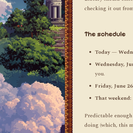
checking it out from
The schedule
Today — Wedne
Wednesday, Jun
you.
Friday, June 26
That weekend:
Predictable enough t
doing (which, this mo