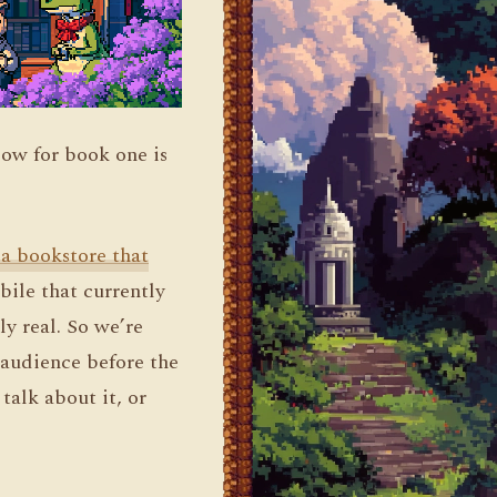
dow for book one is
 a bookstore that
ile that currently
ly real. So we’re
 audience before the
talk about it, or