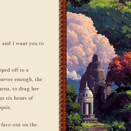
, and I want you to
pped off to a
s never enough, the
ena, to drag her
t six hours of
psis.
d face-out on the