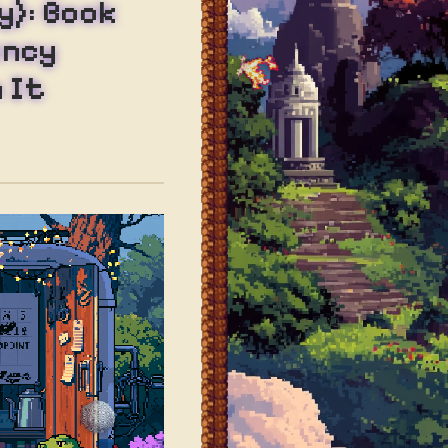
y): Book
ency
 It