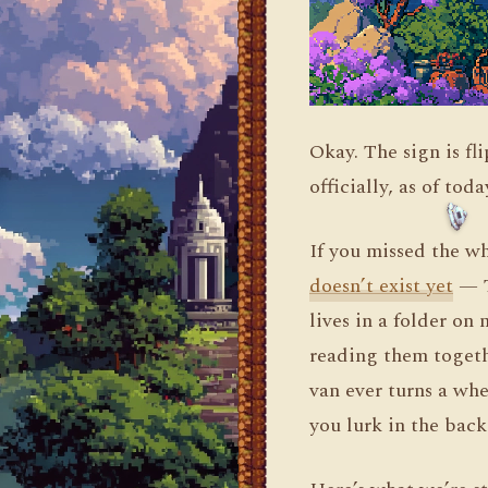
Okay. The sign is f
officially, as of tod
If you missed the w
doesn’t exist yet
— T
lives in a folder on
reading them togeth
van ever turns a whe
you lurk in the back