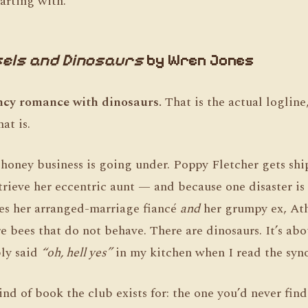
arting with.
els and Dinosaurs
by Wren Jones
ncy romance with dinosaurs.
That is the actual logline
at is.
honey business is going under. Poppy Fletcher gets shi
etrieve her eccentric aunt — and because one disaster i
es her arranged-marriage fiancé
and
her grumpy ex, Ath
 bees that do not behave. There are dinosaurs. It’s abou
bly said
“oh, hell yes”
in my kitchen when I read the syno
kind of book the club exists for: the one you’d never fin