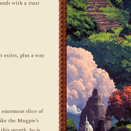
hands with a
trust
 exists, plus a way
n enormous slice of
like the Magpie’s
this month. So is