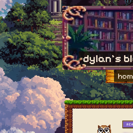
dylan's b
hom
RE