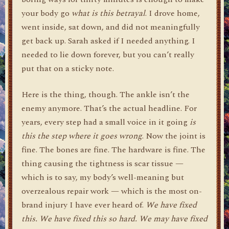
your body go
what is this betrayal
. I drove home,
went inside, sat down, and did not meaningfully
get back up. Sarah asked if I needed anything. I
needed to lie down forever, but you can’t really
put that on a sticky note.
Here is the thing, though. The ankle isn’t the
enemy anymore. That’s the actual headline. For
years, every step had a small voice in it going
is
this the step where it goes wrong
. Now the joint is
fine. The bones are fine. The hardware is fine. The
thing causing the tightness is scar tissue —
which is to say, my body’s well-meaning but
overzealous repair work — which is the most on-
brand injury I have ever heard of.
We have fixed
this. We have fixed this so hard. We may have fixed