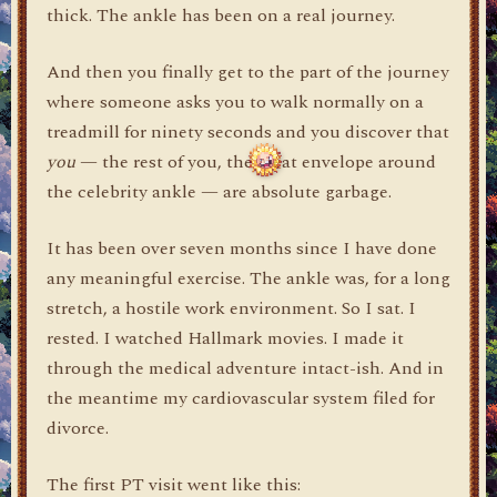
thick. The ankle has been on a real journey.
And then you finally get to the part of the journey
where someone asks you to walk normally on a
treadmill for ninety seconds and you discover that
you
— the rest of you, the meat envelope around
the celebrity ankle — are absolute garbage.
It has been over seven months since I have done
any meaningful exercise. The ankle was, for a long
stretch, a hostile work environment. So I sat. I
rested. I watched Hallmark movies. I made it
through the medical adventure intact-ish. And in
the meantime my cardiovascular system filed for
divorce.
The first PT visit went like this: