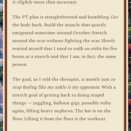
it slightly more than necessary.
The PT plan is straightforward and humbling. Get
the body back. Build the muscle that quietly
emigrated sometime around October. Stretch
around the scar without fighting the scar. Slowly
remind myself that I used to walk on stilts for five
hours at a stretch and that I am, in fact, the same
person.
The goal, as I told the therapist, is mostly just
to
stop feeling like my ankle is my opponent
. With a
stretch goal of getting back to doing stupid
things — juggling, balloon gigs, possibly stilts
again, lifting heavy nephews. The bar is on the
floor. Lifting it from the floor is the workout.