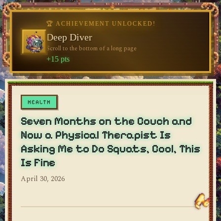
🏆 ACHIEVEMENT UNLOCKED!
🏆 ACHIEVEMENT UNLOCKED!
Welcome, Traveler
Deep Diver
Visit the blog for the first time
Scroll to the bottom of a long page
dylan's blog
+10 pts
+15 pts
HEALTH
Seven Months on the Couch and
Now a Physical Therapist Is
Asking Me to Do Squats, Cool, This
Is Fine
April 30, 2026