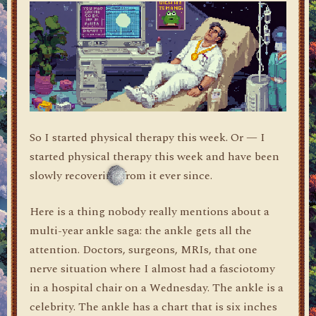
So I started physical therapy this week. Or — I
started physical therapy this week and have been
slowly recovering from it ever since.
Here is a thing nobody really mentions about a
multi-year ankle saga: the ankle gets all the
attention. Doctors, surgeons, MRIs, that one
nerve situation where I almost had a fasciotomy
in a hospital chair on a Wednesday. The ankle is a
celebrity. The ankle has a chart that is six inches