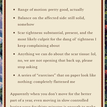
Range of motion: pretty good, actually
Balance on the affected side: still solid,
somehow
Scar tightness: substantial, present, and the
most likely culprit for the dang ol' tightness I
keep complaining about
Anything we can do about the scar tissue: lol,
no, we are not opening that back up, please
stop asking
A series of “exercises” that on paper look like
nothing: completely flattened me
Apparently when you don’t move for the better
part of a year, even moving in slow controlled
boring ways for thirty minutes is enough to make