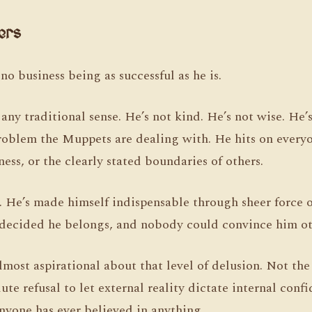
ers
no business being as successful as he is.
 any traditional sense. He’s not kind. He’s not wise. He’
roblem the Muppets are dealing with. He hits on everyo
ness, or the clearly stated boundaries of others.
. He’s made himself indispensable through sheer force o
decided he belongs, and nobody could convince him ot
most aspirational about that level of delusion. Not th
te refusal to let external reality dictate internal conf
nyone has ever believed in anything.