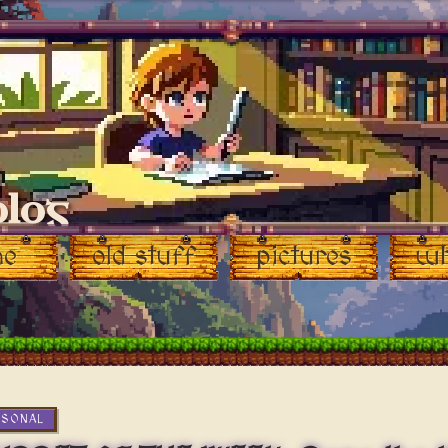
blog
me
old stuff
pictures
wh
RSONAL