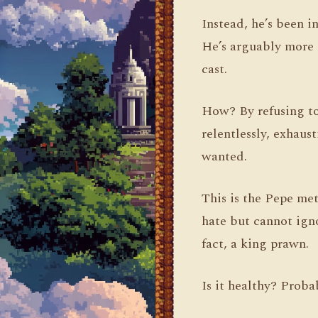
Instead, he’s been 
He’s arguably more 
cast.
How? By refusing to
relentlessly, exhaus
wanted.
This is the Pepe met
hate but cannot igno
fact, a king prawn.
Is it healthy? Probab