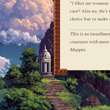
“I likes my womens 
care? Also no. He’s 
choice but to make 
This is an installme
creatures with more 
Muppet.