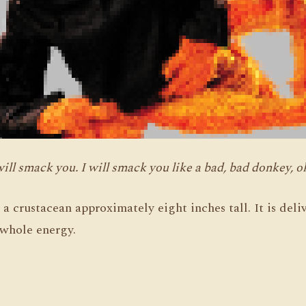
will smack you. I will smack you like a bad, bad donkey, o
m a crustacean approximately eight inches tall. It is de
e whole energy.