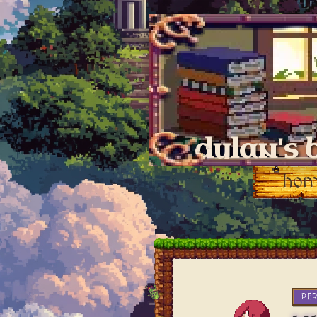
dylan's 
ho
PE