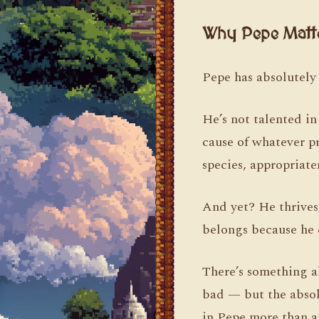
Why Pepe Matt
Pepe has absolutely 
He’s not talented in
cause of whatever p
species, appropriate
And yet? He thrives
belongs because he 
There’s something al
bad — but the absolu
in Pepe more than a