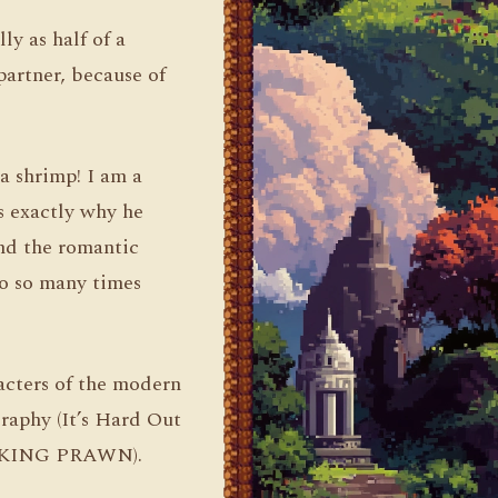
ly as half of a
partner, because of
a shrimp! I am a
s exactly why he
and the romantic
no so many times
acters of the modern
raphy (It’s Hard Out
 a KING PRAWN).