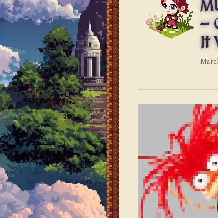
MU
— 
It
March