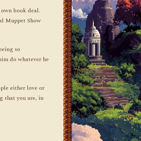
s own book deal.
inal Muppet Show
being so
 him do whatever he
ple either love or
g that you are, in