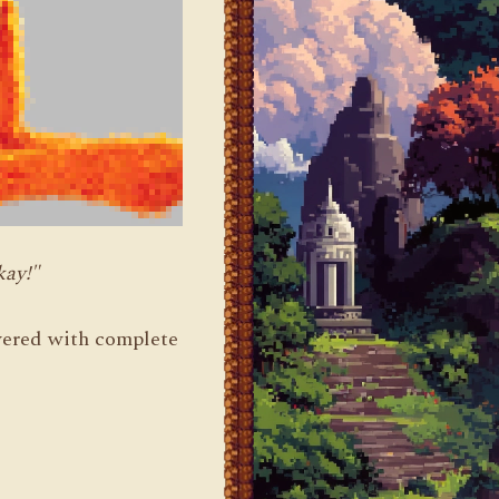
kay!"
livered with complete