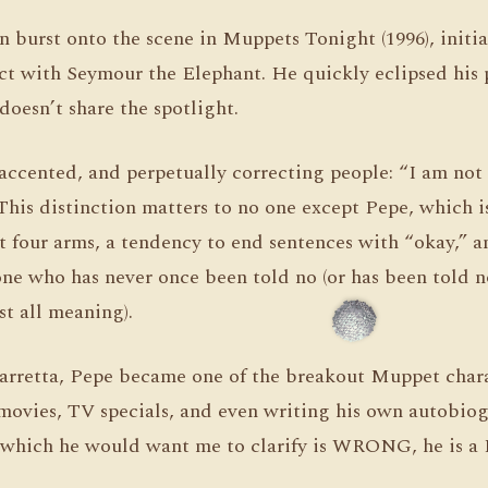
burst onto the scene in Muppets Tonight (1996), initial
ct with Seymour the Elephant. He quickly eclipsed his 
doesn’t share the spotlight.
accented, and perpetually correcting people: “I am not 
This distinction matters to no one except Pepe, which i
got four arms, a tendency to end sentences with “okay,” 
ne who has never once been told no (or has been told 
st all meaning).
arretta, Pepe became one of the breakout Muppet char
movies, TV specials, and even writing his own autobiog
 which he would want me to clarify is WRONG, he is