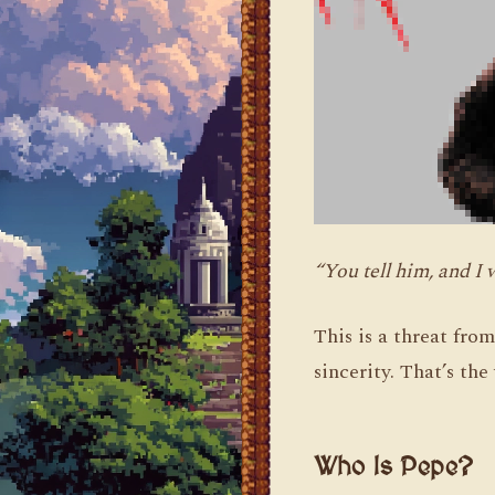
“You tell him, and I 
This is a threat fro
sincerity. That’s th
Who Is Pepe?