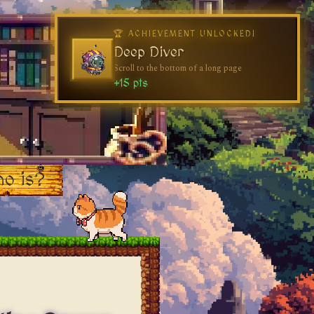
o is?