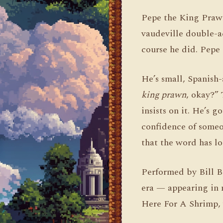
Pepe the King Prawn 
vaudeville double-a
course he did. Pepe 
He’s small, Spanish-
king prawn
, okay?” 
insists on it. He’s 
confidence of someo
that the word has lo
Performed by Bill B
era — appearing in 
Here For A Shrimp,