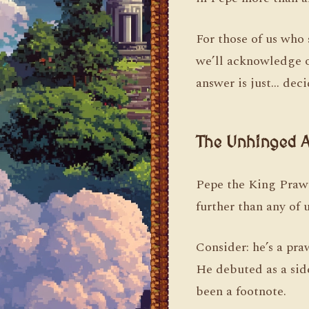
For those of us who 
we’ll acknowledge o
answer is just… dec
The Unhinged A
Pepe the King Prawn
further than any of u
Consider: he’s a pra
He debuted as a sid
been a footnote.