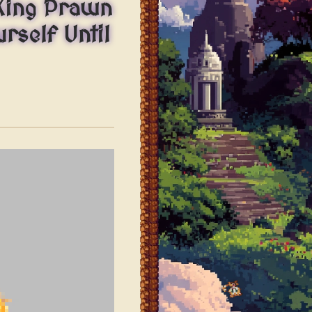
King Prawn
rself Until