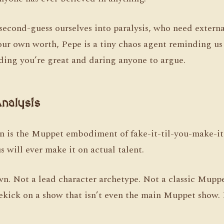
second-guess ourselves into paralysis, who need externa
ur own worth, Pepe is a tiny chaos agent reminding us
iding you’re great and daring anyone to argue.
nalysis
 is the Muppet embodiment of fake-it-til-you-make-it,
s will ever make it on actual talent.
wn. Not a lead character archetype. Not a classic Muppe
ekick on a show that isn’t even the main Muppet show.