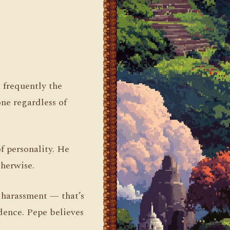
s frequently the
ne regardless of
f personality. He
herwise.
e harassment — that’s
idence. Pepe believes