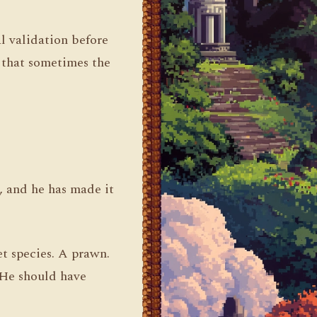
l validation before
 that sometimes the
 and he has made it
t species. A prawn.
 He should have