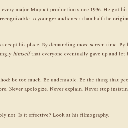
in every major Muppet production since 1996. He got hi
recognizable to younger audiences than half the orig
 accept his place. By demanding more screen time. By 
tingly
himself
that everyone eventually gave up and let
hod: be too much. Be undeniable. Be the thing that peo
re. Never apologize. Never explain. Never stop insistin
ly not. Is it effective? Look at his filmography.