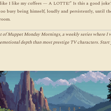
like I like my coffees — A LOTTE!” Is this a good jok
too busy being himself, loudly and persistently, until t
room.
nt of Muppet Monday Mornings, a weekly series where I wr
emotional depth than most prestige TV characters. Start