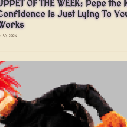
PPET OF THE WEEK: Pepe the 
Confidence Is Just Lying To You
 Works
 30, 2026