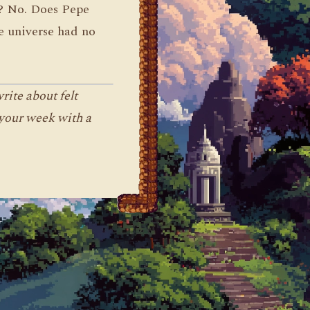
e? No. Does Pepe
he universe had no
ite about felt
 your week with a