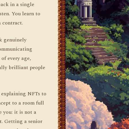
back in a single
sten. You learn to
 contract.
nk genuinely
 communicating
of every age,
lly brilliant people
d explaining NFTs to
cept to a room full
you: it is not a
t. Getting a senior