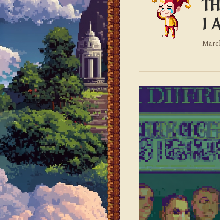
TH
I 
March