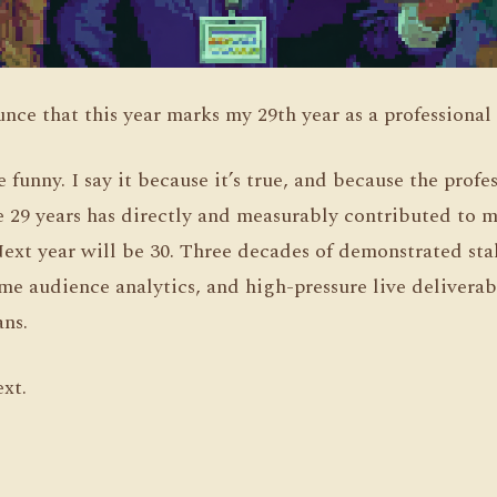
nce that this year marks my 29th year as a professional
be funny. I say it because it’s true, and because the pro
e 29 years has directly and measurably contributed to m
Next year will be 30. Three decades of demonstrated st
e audience analytics, and high-pressure live deliverabl
ns.
ext.