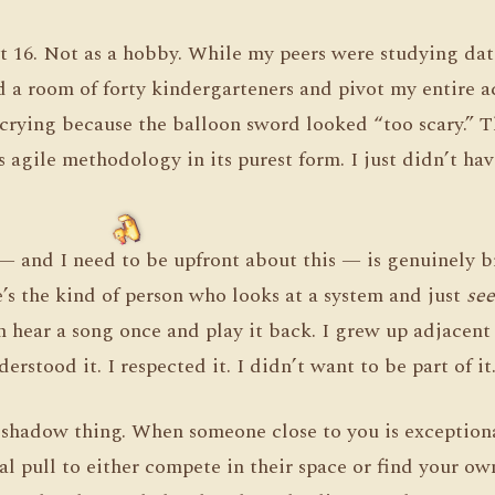
t 16. Not as a hobby. While my peers were studying data
d a room of forty kindergarteners and pivot my entire a
crying because the balloon sword looked “too scary.” T
agile methodology in its purest form. I just didn’t hav
 and I need to be upfront about this — is genuinely bri
’s the kind of person who looks at a system and just
see
 hear a song once and play it back. I grew up adjacent
erstood it. I respected it. I didn’t want to be part of it
e shadow thing. When someone close to you is exception
nal pull to either compete in their space or find your ow