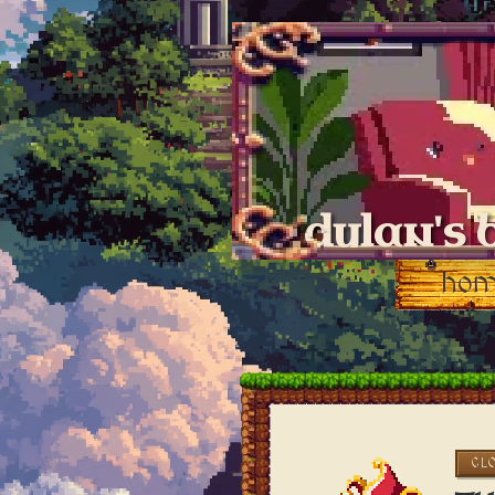
dylan's 
ho
CL