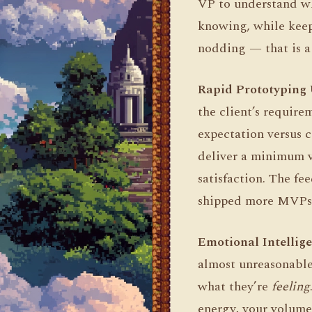
VP to understand wh
knowing, while keep
nodding — that is a 
Rapid Prototyping 
the client’s requir
expectation versus c
deliver a minimum v
satisfaction. The fe
shipped more MVPs at
Emotional Intellige
almost unreasonable
what they’re
feeling
energy, your volume,