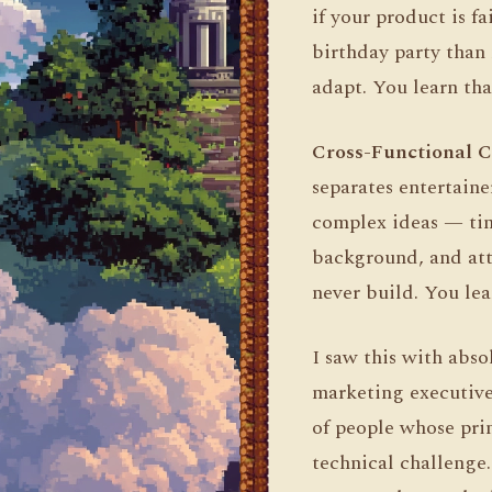
if your product is f
birthday party than 
adapt. You learn tha
Cross-Functional 
separates entertain
complex ideas — tim
background, and atte
never build. You lea
I saw this with abs
marketing executives
of people whose prim
technical challenge.