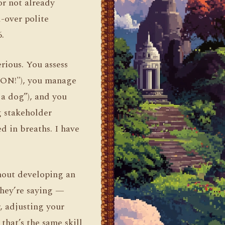
or not already
-over polite
.
rious. You assess
AGON!"), you manage
 a dog”), and you
g stakeholder
d in breaths. I have
hout developing an
they’re saying —
, adjusting your
that’s the same skill