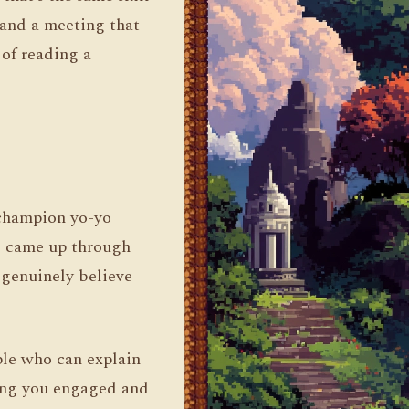
and a meeting that
 of reading a
 champion yo-yo
us came up through
I genuinely believe
ople who can explain
ping you engaged and