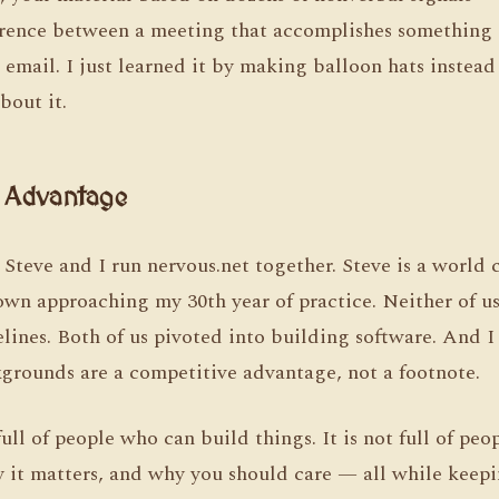
erence between a meeting that accomplishes something 
email. I just learned it by making balloon hats instead
out it.
r Advantage
 Steve and I run nervous.net together. Steve is a world
lown approaching my 30th year of practice. Neither of 
elines. Both of us pivoted into building software. And 
kgrounds are a competitive advantage, not a footnote.
full of people who can build things. It is not full of pe
y it matters, and why you should care — all while kee