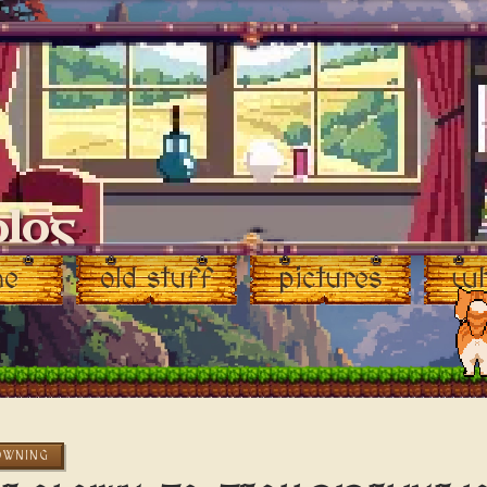
blog
me
old stuff
pictures
wh
OWNING