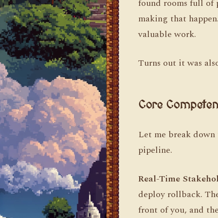
found rooms full of
making that happen. 
valuable work.
Turns out it was als
Core Competen
Let me break down th
pipeline.
Real-Time Stakeho
deploy rollback. Ther
front of you, and th