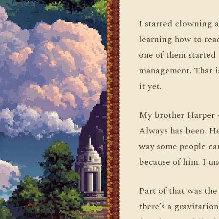
I started clowning a
learning how to rea
one of them started 
management. That is 
it yet.
My brother Harper —
Always has been. He
way some people can
because of him. I und
Part of that was th
there’s a gravitatio