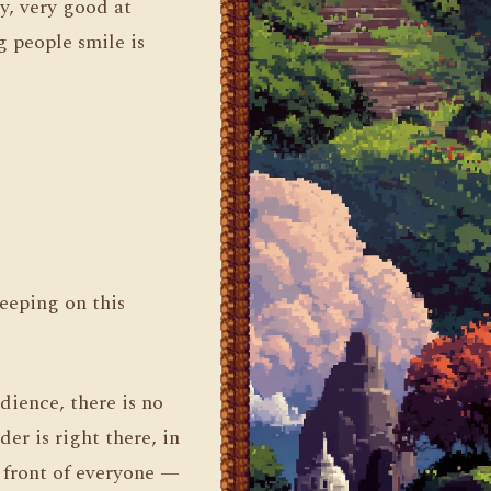
y, very good at
g people smile is
leeping on this
dience, there is no
der is right there, in
n front of everyone —