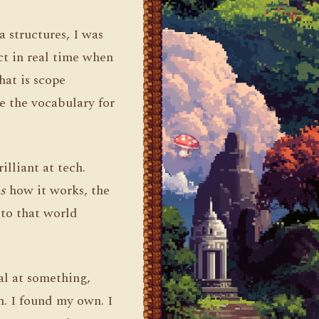
 structures, I was
ct in real time when
hat is scope
e the vocabulary for
lliant at tech.
s
how it works, the
 to that world
.
al at something,
n. I found my own. I