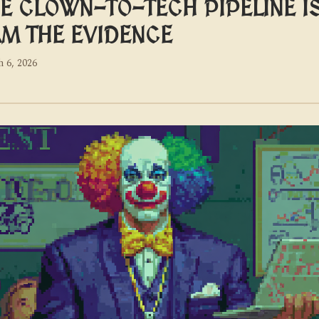
E CLOWN-TO-TECH PIPELINE I
AM THE EVIDENCE
 6, 2026