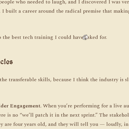
 people who needed to laugh, and I discovered I was ver
I built a career around the radical premise that makin
o the best tech training I could have asked for.
cies
e transferable skills, because I think the industry is s
lder Engagement.
When you’re performing for a live au
e is no “we’ll patch it in the next sprint.” The stakehol
ey are four years old, and they will tell you — loudly, i