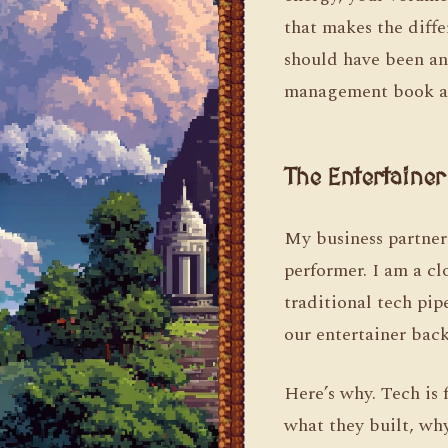
that makes the diff
should have been an 
management book ab
The Entertaine
My business partner
performer. I am a c
traditional tech pip
our entertainer bac
Here’s why. Tech is 
what they built, wh