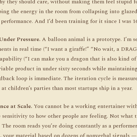
y they should care, without making them feel stupid f
ing the energy in the room from collapsing into glazed
performance. And I’d been training for it since I was 16
Under Pressure.
A balloon animal is a prototype. I’m se
ements in real time (“I want a giraffe!” “No wait, a DR
apability (“I can make you a dragon that is also kind of
iable product in under sixty seconds while maintainin
edback loop is immediate. The iteration cycle is measure
 children’s parties than most startups ship in a year.
nce at Scale.
You cannot be a working entertainer wit
 sensitivity to how other people are feeling. Not what 
. The room reads you’re doing constantly as a performer
 your material based on dozens of nonverbal signals — 