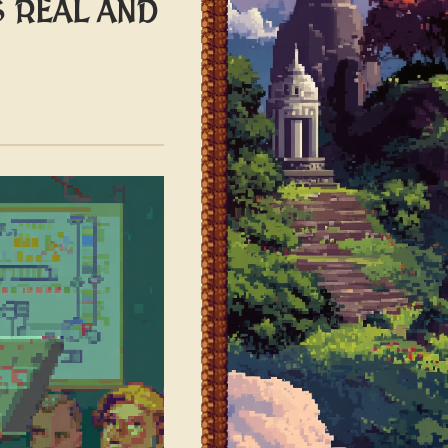
S REAL AND