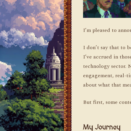
I’m pleased to annou
I don’t say that to 
I’ve accrued in thos
technology sector. 
engagement, real-tim
about what that mea
But first, some cont
My Journey