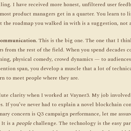
ailing. I have received more honest, unfiltered user feed
most product managers get in a quarter. You learn to li
t the roadmap you walked in with is a suggestion, not a
Communication.
This is the big one. The one that I thi
ers from the rest of the field. When you spend decades
ing, physical comedy, crowd dynamics — to audiences 
ntion span, you develop a muscle that a lot of technica
rn to meet people where they are.
olute clarity when I worked at Vayner3. My job involve
. If you’ve never had to explain a novel blockchain con
ary concern is Q3 campaign performance, let me assure 
 It is a
people
challenge. The technology is the easy par