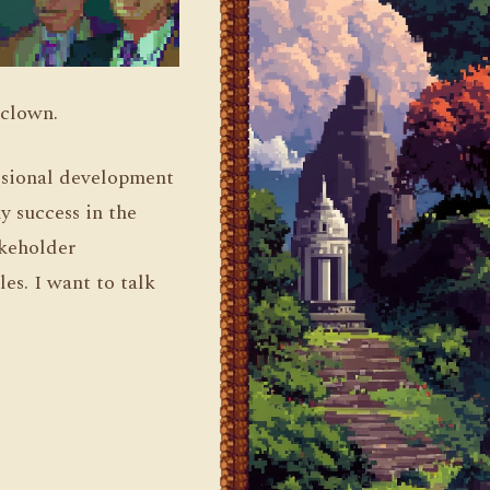
 clown.
fessional development
y success in the
akeholder
es. I want to talk