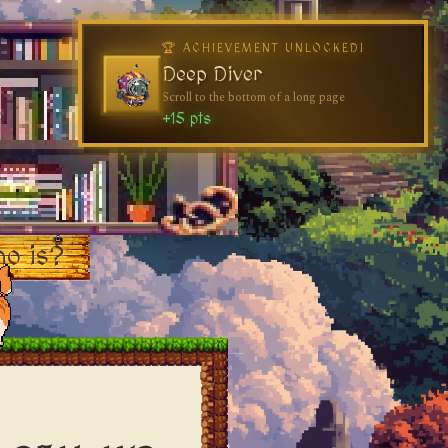
o is?