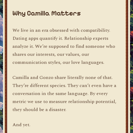
Why Camilla Matters
We live in an era obsessed with compatibility.
Dating apps quantify it. Relationship experts
analyze it. We’re supposed to find someone who
shares our interests, our values, our
communication styles, our love languages.
Camilla and Gonzo share literally none of that.
They’re different species. They can’t even have a
conversation in the same language. By every
metric we use to measure relationship potential,
they should be a disaster.
And yet.