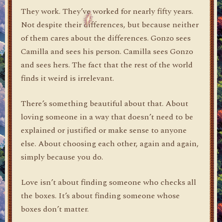
They work. They’ve worked for nearly fifty years.
Not despite their differences, but because neither
of them cares about the differences. Gonzo sees
Camilla and sees his person. Camilla sees Gonzo
and sees hers. The fact that the rest of the world
finds it weird is irrelevant.
There’s something beautiful about that. About
loving someone in a way that doesn’t need to be
explained or justified or make sense to anyone
else. About choosing each other, again and again,
simply because you do.
Love isn’t about finding someone who checks all
the boxes. It’s about finding someone whose
boxes don’t matter.