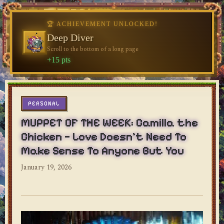
♥
♥
🏆 ACHIEVEMENT UNLOCKED!
Deep Diver
Scroll to the bottom of a long page
dylan's blog
+15 pts
PERSONAL
MUPPET OF THE WEEK: Camilla the
Chicken — Love Doesn't Need To
Make Sense To Anyone But You
January 19, 2026