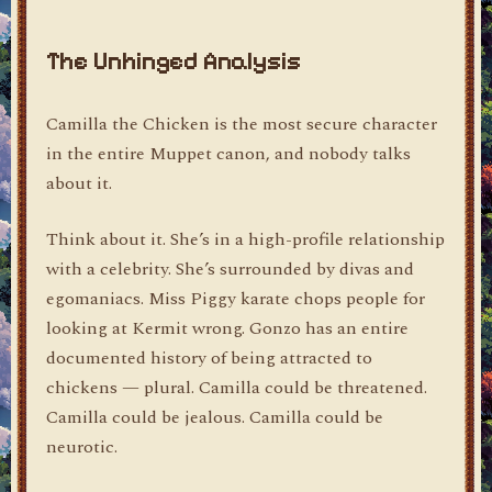
The Unhinged Analysis
Camilla the Chicken is the most secure character
in the entire Muppet canon, and nobody talks
about it.
Think about it. She’s in a high-profile relationship
with a celebrity. She’s surrounded by divas and
egomaniacs. Miss Piggy karate chops people for
looking at Kermit wrong. Gonzo has an entire
documented history of being attracted to
chickens — plural. Camilla could be threatened.
Camilla could be jealous. Camilla could be
neurotic.