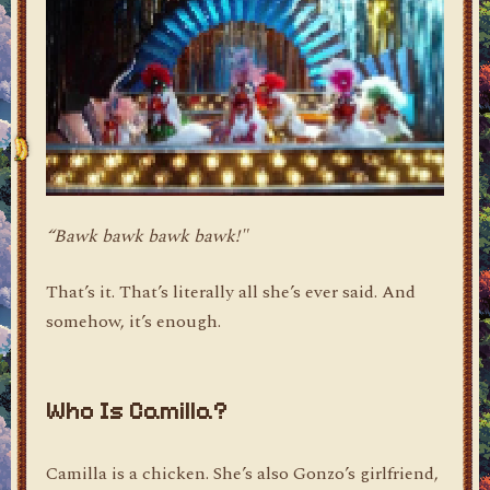
“Bawk bawk bawk bawk!"
That’s it. That’s literally all she’s ever said. And
somehow, it’s enough.
Who Is Camilla?
Camilla is a chicken. She’s also Gonzo’s girlfriend,