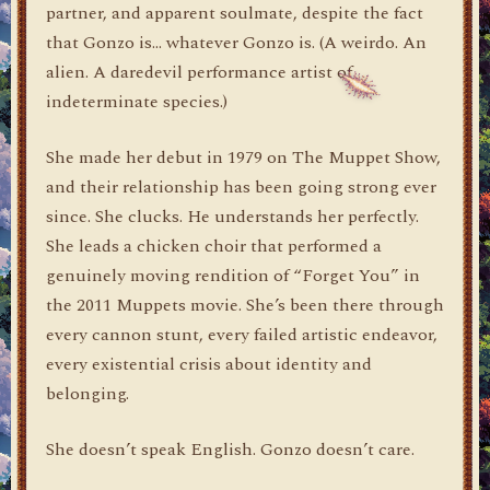
partner, and apparent soulmate, despite the fact
that Gonzo is… whatever Gonzo is. (A weirdo. An
alien. A daredevil performance artist of
indeterminate species.)
She made her debut in 1979 on The Muppet Show,
and their relationship has been going strong ever
since. She clucks. He understands her perfectly.
She leads a chicken choir that performed a
genuinely moving rendition of “Forget You” in
the 2011 Muppets movie. She’s been there through
every cannon stunt, every failed artistic endeavor,
every existential crisis about identity and
belonging.
She doesn’t speak English. Gonzo doesn’t care.