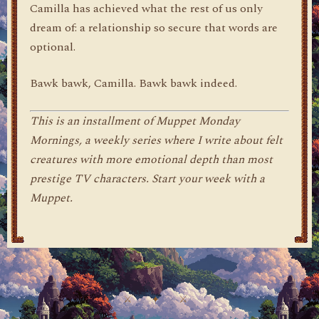
Camilla has achieved what the rest of us only
dream of: a relationship so secure that words are
optional.
Bawk bawk, Camilla. Bawk bawk indeed.
This is an installment of Muppet Monday
Mornings, a weekly series where I write about felt
creatures with more emotional depth than most
prestige TV characters. Start your week with a
Muppet.