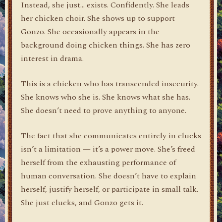
Instead, she just… exists. Confidently. She leads
her chicken choir. She shows up to support
Gonzo. She occasionally appears in the
background doing chicken things. She has zero
interest in drama.
This is a chicken who has transcended insecurity.
She knows who she is. She knows what she has.
She doesn’t need to prove anything to anyone.
The fact that she communicates entirely in clucks
isn’t a limitation — it’s a power move. She’s freed
herself from the exhausting performance of
human conversation. She doesn’t have to explain
herself, justify herself, or participate in small talk.
She just clucks, and Gonzo gets it.