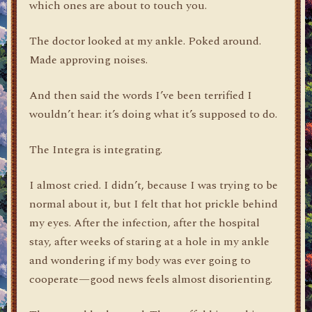
which ones are about to touch you.
The doctor looked at my ankle. Poked around.
Made approving noises.
And then said the words I’ve been terrified I
wouldn’t hear: it’s doing what it’s supposed to do.
The Integra is integrating.
I almost cried. I didn’t, because I was trying to be
normal about it, but I felt that hot prickle behind
my eyes. After the infection, after the hospital
stay, after weeks of staring at a hole in my ankle
and wondering if my body was ever going to
cooperate—good news feels almost disorienting.