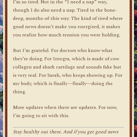
I’m so tired. Not in the “I need a nap” way,
though I do also need a nap. Tired in the bone-
deep, months-of-this way. The kind of tired where
good news doesn’t make you energized, it makes
you realize how much tension you were holding.
But I’m grateful. For doctors who know what
they’re doing. For Integra, which is made of cow
collagen and shark cartilage and sounds fake but
is very real. For Sarah, who keeps showing up. For
my body, which is finally—finally—doing the
thing.
More updates when there are updates. For now,
I’m going to sit with this.
Stay healthy out there. And if you get good news