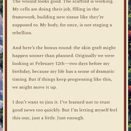
The wound looks good. The scaffold is working.
My cells are doing their job, filling in the
framework, building new tissue like they’re
supposed to. My body, for once, is not staging a
rebellion.
And here’s the bonus round: the skin graft might
happen sooner than planned. Originally we were
looking at February 12th—two days before my
birthday, because my life has a sense of dramatic
timing. But if things keep progressing like this,
we might move it up.
I don’t want to jinx it. I’ve learned not to trust
good news too quickly. But I’m letting myself feel
this one, just a little. Just enough.