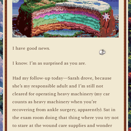
I have good news.
I know. I’m as surprised as you are.
Had my follow-up today—Sarah drove, because
she’s my responsible adult and I’m still not
cleared for operating heavy machinery (my car
counts as heavy machinery when you’re
recovering from ankle surgery, apparently). Sat in
the exam room doing that thing where you try not
to stare at the wound care supplies and wonder