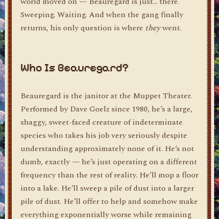
world moved on — Beauregard is just… there.
Sweeping. Waiting. And when the gang finally
returns, his only question is where
they
went.
Who Is Beauregard?
Beauregard is the janitor at the Muppet Theater.
Performed by Dave Goelz since 1980, he’s a large,
shaggy, sweet-faced creature of indeterminate
species who takes his job very seriously despite
understanding approximately none of it. He’s not
dumb, exactly — he’s just operating on a different
frequency than the rest of reality. He’ll mop a floor
into a lake. He’ll sweep a pile of dust into a larger
pile of dust. He’ll offer to help and somehow make
everything exponentially worse while remaining