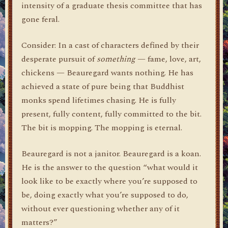
intensity of a graduate thesis committee that has
gone feral.
Consider: In a cast of characters defined by their
desperate pursuit of
something
— fame, love, art,
chickens — Beauregard wants nothing. He has
achieved a state of pure being that Buddhist
monks spend lifetimes chasing. He is fully
present, fully content, fully committed to the bit.
The bit is mopping. The mopping is eternal.
Beauregard is not a janitor. Beauregard is a koan.
He is the answer to the question “what would it
look like to be exactly where you’re supposed to
be, doing exactly what you’re supposed to do,
without ever questioning whether any of it
matters?”