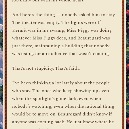
And here’s the thing — nobody asked him to stay.
The theater was empty. The lights were off.
Kermit was in his swamp, Miss Piggy was doing
whatever Miss Piggy does, and Beauregard was
just there, maintaining a building that nobody
was using, for an audience that wasn’t coming.
That’s not stupidity. That’s faith.
I’ve been thinking a lot lately about the people
who stay. The ones who keep showing up even
when the spotlight’s gone dark, even when
nobody’s watching, even when the rational thing
would be to move on. Beauregard didn’t know if
anyone was coming back. He just knew where he