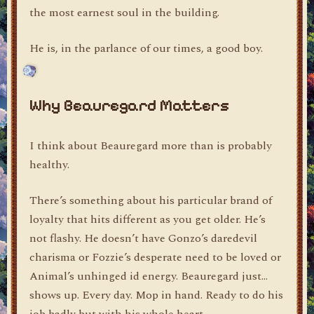
the most earnest soul in the building.
He is, in the parlance of our times, a good boy.
Why Beauregard Matters
I think about Beauregard more than is probably
healthy.
There’s something about his particular brand of
loyalty that hits different as you get older. He’s
not flashy. He doesn’t have Gonzo’s daredevil
charisma or Fozzie’s desperate need to be loved or
Animal’s unhinged id energy. Beauregard just…
shows up. Every day. Mop in hand. Ready to do his
job badly but with his whole heart.