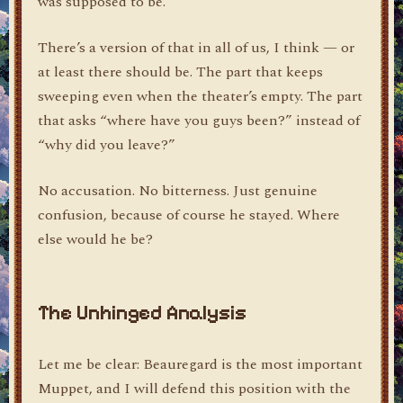
was supposed to be.
There’s a version of that in all of us, I think — or
at least there should be. The part that keeps
sweeping even when the theater’s empty. The part
that asks “where have you guys been?” instead of
“why did you leave?”
No accusation. No bitterness. Just genuine
confusion, because of course he stayed. Where
else would he be?
The Unhinged Analysis
Let me be clear: Beauregard is the most important
Muppet, and I will defend this position with the