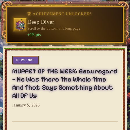
🏆 ACHIEVEMENT UNLOCKED!
Deep Diver
Scroll to the bottom of a long page
dylan's blog
+15 pts
PERSONAL
MUPPET OF THE WEEK: Beauregard
— He Was There The Whole Time
And That Says Something About
All Of Us
January 5, 2026