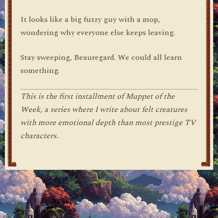
It looks like a big fuzzy guy with a mop,
wondering why everyone else keeps leaving.
Stay sweeping, Beauregard. We could all learn
something.
This is the first installment of Muppet of the
Week, a series where I write about felt creatures
with more emotional depth than most prestige TV
characters.