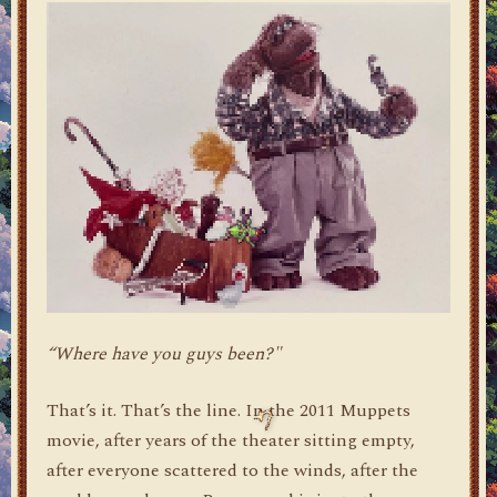
“Where have you guys been?"
That’s it. That’s the line. In the 2011 Muppets
movie, after years of the theater sitting empty,
after everyone scattered to the winds, after the