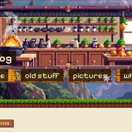
log
e
old stuff
pictures
wh
OKING