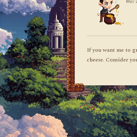
May 2
If you want me to gr
cheese. Consider yo