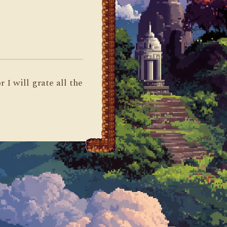
 I will grate all the