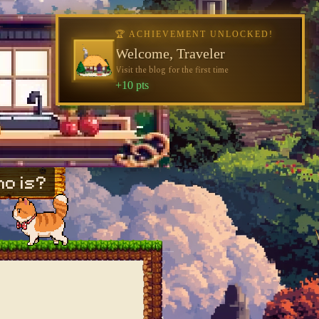
🏆 ACHIEVEMENT UNLOCKED!
Welcome, Traveler
Visit the blog for the first time
+10 pts
o is?