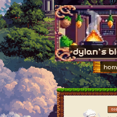
dylan's b
hom
CO