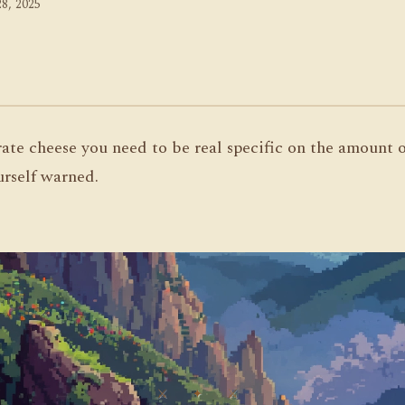
8, 2025
ate cheese you need to be real specific on the amount or
urself warned.