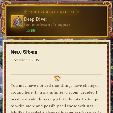
🏆 ACHIEVEMENT UNLOCKED!
🏆 ACHIEVEMENT UNLOCKED!
Welcome, Traveler
Deep Diver
Visit the blog for the first time
Scroll to the bottom of a long page
dylan's blog
+10 pts
+15 pts
New Sites
December 7, 2015
You may have noticed that things have changed
around here. I, in my infinite wisdom, decided I
need to divide things up a little bit. As I attempt
to write more and possibly sell those writings I
felt like I needed a place to just write whatever. So