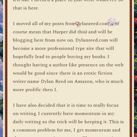
that is here.
I moved all of my posts from dylanreed.com (I of
course mean that Harper did this) and will be
blogging here from now on. Dylanreed.com will
become a more professional type site that will
hopefully lead to people buying my books. I
thought having a author like presence on the web
would be good since there is an erotic fiction
writer name Dylan Reed on Amazon, who is much
more prolific then I.
I have also decided that it is time to really focus
on writing. I currently have momentum in my
daily writing so the trick will be keeping it. This is
a common problem for me, I get momentum and