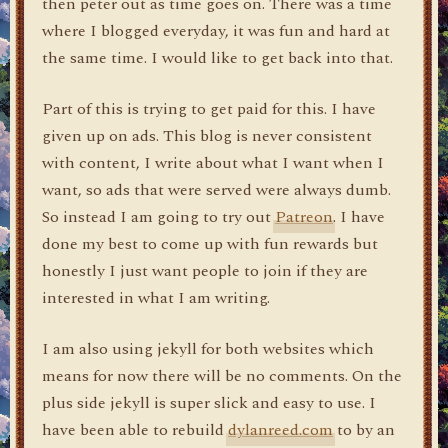
then peter out as time goes on. There was a time
where I blogged everyday, it was fun and hard at
the same time. I would like to get back into that.
Part of this is trying to get paid for this. I have
given up on ads. This blog is never consistent
with content, I write about what I want when I
want, so ads that were served were always dumb.
So instead I am going to try out
Patreon
. I have
done my best to come up with fun rewards but
honestly I just want people to join if they are
interested in what I am writing.
I am also using jekyll for both websites which
means for now there will be no comments. On the
plus side jekyll is super slick and easy to use. I
have been able to rebuild
dylanreed.com
to by an