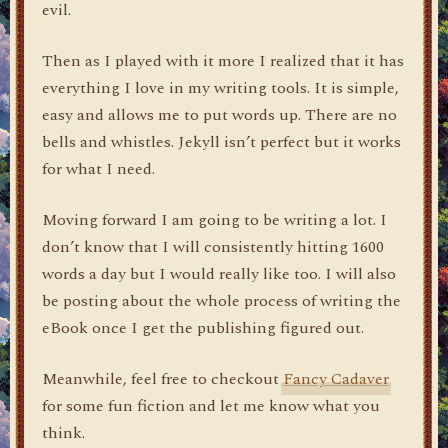
evil.
Then as I played with it more I realized that it has
everything I love in my writing tools. It is simple,
easy and allows me to put words up. There are no
bells and whistles. Jekyll isn’t perfect but it works
for what I need.
Moving forward I am going to be writing a lot. I
don’t know that I will consistently hitting 1600
words a day but I would really like too. I will also
be posting about the whole process of writing the
eBook once I get the publishing figured out.
Meanwhile, feel free to checkout
Fancy Cadaver
for some fun fiction and let me know what you
think.