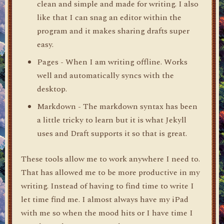
clean and simple and made for writing. I also
like that I can snag an editor within the
program and it makes sharing drafts super
easy.
Pages - When I am writing offline. Works
well and automatically syncs with the
desktop.
Markdown - The markdown syntax has been
a little tricky to learn but it is what Jekyll
uses and Draft supports it so that is great.
These tools allow me to work anywhere I need to.
That has allowed me to be more productive in my
writing. Instead of having to find time to write I
let time find me. I almost always have my iPad
with me so when the mood hits or I have time I