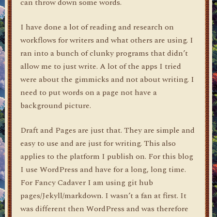
can throw down some words.
I have done a lot of reading and research on
workflows for writers and what others are using. I
ran into a bunch of clunky programs that didn’t
allow me to just write. A lot of the apps I tried
were about the gimmicks and not about writing. I
need to put words on a page not have a
background picture.
Draft and Pages are just that. They are simple and
easy to use and are just for writing. This also
applies to the platform I publish on. For this blog
I use WordPress and have for a long, long time.
For Fancy Cadaver I am using git hub
pages/Jekyll/markdown. I wasn’t a fan at first. It
was different then WordPress and was therefore