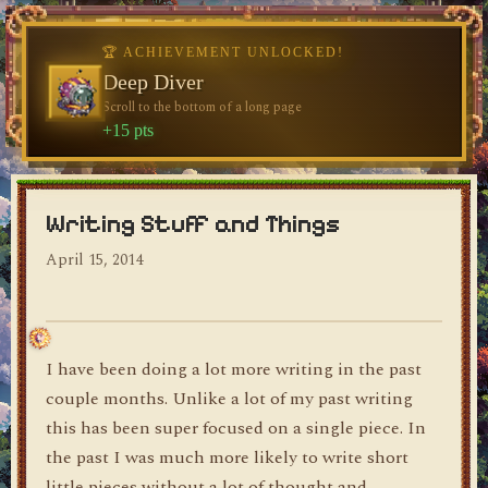
♥
♥
🏆 ACHIEVEMENT UNLOCKED!
🏆 ACHIEVEMENT UNLOCKED!
Welcome, Traveler
Deep Diver
Visit the blog for the first time
Scroll to the bottom of a long page
dylan's blog
+10 pts
+15 pts
Writing Stuff and Things
April 15, 2014
I have been doing a lot more writing in the past
couple months. Unlike a lot of my past writing
this has been super focused on a single piece. In
the past I was much more likely to write short
little pieces without a lot of thought and