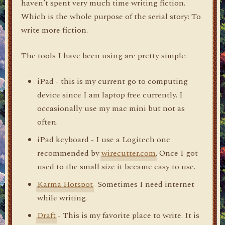
haven’t spent very much time writing fiction.
Which is the whole purpose of the serial story: To
write more fiction.
The tools I have been using are pretty simple:
iPad - this is my current go to computing
device since I am laptop free currently. I
occasionally use my mac mini but not as
often.
iPad keyboard - I use a Logitech one
recommended by
wirecutter.com
. Once I got
used to the small size it became easy to use.
Karma Hotspot
- Sometimes I need internet
while writing.
Draft
- This is my favorite place to write. It is