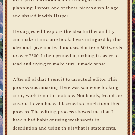
planning. I wrote one of those pieces a while ago
and shared it with Harper.
He suggested I explore the idea further and try
and make it into an eBook. I was intrigued by this
idea and gave it a try. I increased it from 500 words
to over 7500. I then pruned it, making it easier to
read and trying to make sure it made sense.
After all of that I sent it to an actual editor. This
process was amazing. Here was someone looking
at my work from the outside. Not family, friends or
anyone I even knew. I learned so much from this
process. The editing process showed me that I
have a bad habit of using weak words in
description and using this is/that is statements.