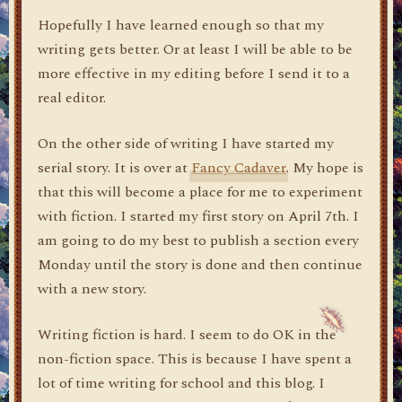
Hopefully I have learned enough so that my
writing gets better. Or at least I will be able to be
more effective in my editing before I send it to a
real editor.
On the other side of writing I have started my
serial story. It is over at
Fancy Cadaver
. My hope is
that this will become a place for me to experiment
with fiction. I started my first story on April 7th. I
am going to do my best to publish a section every
Monday until the story is done and then continue
with a new story.
Writing fiction is hard. I seem to do OK in the
non-fiction space. This is because I have spent a
lot of time writing for school and this blog. I