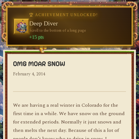
♥
🏆 ACHIEVEMENT UNLOCKED!
🏆 ACHIEVEMENT UNLOCKED!
Welcome, Traveler
Deep Diver
Visit the blog for the first time
Scroll to the bottom of a long page
dylan's blog
+10 pts
+15 pts
OMG MOAR SNOW
February 4, 2014
We are having a real winter in Colorado for the
first time in a while. We have snow on the ground
for extended periods. Normally it just snows and
then melts the next day. Because of this a lot of
people don’t know who to drive in snow. I