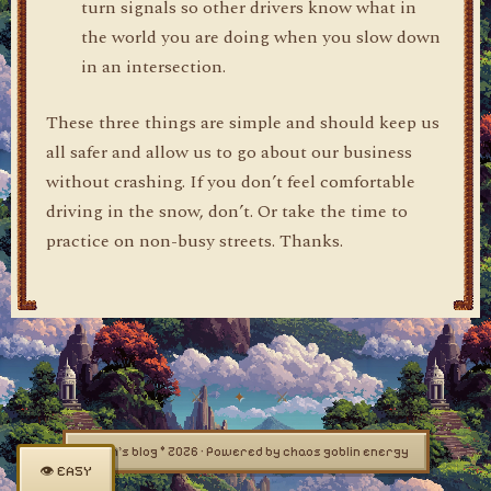
turn signals so other drivers know what in
the world you are doing when you slow down
in an intersection.
These three things are simple and should keep us
all safer and allow us to go about our business
without crashing. If you don’t feel comfortable
driving in the snow, don’t. Or take the time to
practice on non-busy streets. Thanks.
dylan's blog © 2026 · Powered by chaos goblin energy
👁 EASY