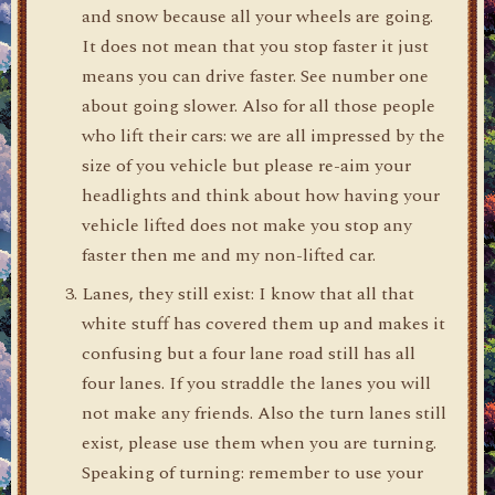
and snow because all your wheels are going.
It does not mean that you stop faster it just
means you can drive faster. See number one
about going slower. Also for all those people
who lift their cars: we are all impressed by the
size of you vehicle but please re-aim your
headlights and think about how having your
vehicle lifted does not make you stop any
faster then me and my non-lifted car.
Lanes, they still exist: I know that all that
white stuff has covered them up and makes it
confusing but a four lane road still has all
four lanes. If you straddle the lanes you will
not make any friends. Also the turn lanes still
exist, please use them when you are turning.
Speaking of turning: remember to use your