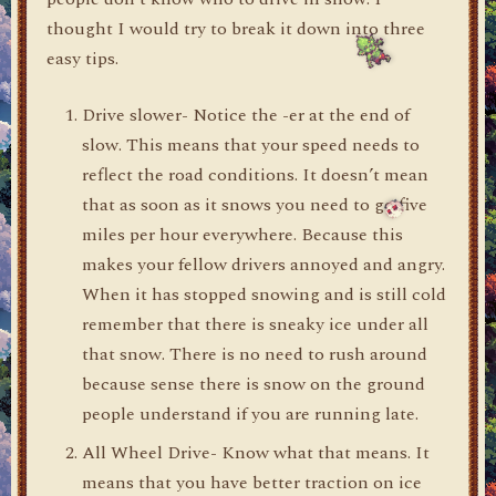
thought I would try to break it down into three
easy tips.
Drive slower- Notice the -er at the end of
slow. This means that your speed needs to
reflect the road conditions. It doesn’t mean
that as soon as it snows you need to go five
miles per hour everywhere. Because this
makes your fellow drivers annoyed and angry.
When it has stopped snowing and is still cold
remember that there is sneaky ice under all
that snow. There is no need to rush around
because sense there is snow on the ground
people understand if you are running late.
All Wheel Drive- Know what that means. It
means that you have better traction on ice