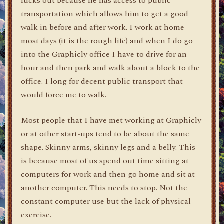
lucks out because he has access to public
transportation which allows him to get a good
walk in before and after work. I work at home
most days (it is the rough life) and when I do go
into the Graphicly office I have to drive for an
hour and then park and walk about a block to the
office. I long for decent public transport that
would force me to walk.
Most people that I have met working at Graphicly
or at other start-ups tend to be about the same
shape. Skinny arms, skinny legs and a belly. This
is because most of us spend out time sitting at
computers for work and then go home and sit at
another computer. This needs to stop. Not the
constant computer use but the lack of physical
exercise.