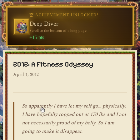
♥
🏆 ACHIEVEMENT UNLOCKED!
🏆 ACHIEVEMENT UNLOCKED!
Welcome, Traveler
Deep Diver
Visit the blog for the first time
Scroll to the bottom of a long page
dylan's blog
+10 pts
+15 pts
2012: A Fitness Odyssey
April 1, 2012
So apparently I have let my self go… physically.
I have hopefully topped out at 170 lbs and I am
not necessarily proud of my belly. So I am
going to make it disappear.