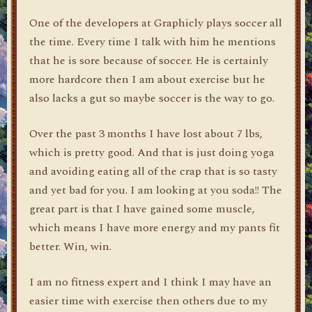
One of the developers at Graphicly plays soccer all
the time. Every time I talk with him he mentions
that he is sore because of soccer. He is certainly
more hardcore then I am about exercise but he
also lacks a gut so maybe soccer is the way to go.
Over the past 3 months I have lost about 7 lbs,
which is pretty good. And that is just doing yoga
and avoiding eating all of the crap that is so tasty
and yet bad for you. I am looking at you soda!! The
great part is that I have gained some muscle,
which means I have more energy and my pants fit
better. Win, win.
I am no fitness expert and I think I may have an
easier time with exercise then others due to my