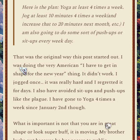
Here is the plan: Yoga at least 4 times a week.
Jog at least 10 minutes 4 times a week(and
increase that to 20 minutes next month, etc.) I
am also going to do some sort of push-ups or
sit-ups every week day.
That was the original way this post started out. I
was doing the very American “I have to get in
shape for the new year” thing. It didn’t work. I
jogged once… it was really hard and I regretted it
for days. I also have avoided sit-ups and push-ups
like the plague. I have gone to Yoga 4 times a
week since January 2nd though.
What is important is not that you are in great
shape or look super buff, it is moving. My brother