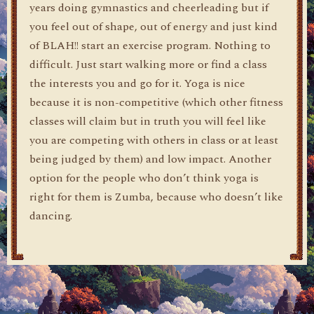
years doing gymnastics and cheerleading but if
you feel out of shape, out of energy and just kind
of BLAH!! start an exercise program. Nothing to
difficult. Just start walking more or find a class
the interests you and go for it. Yoga is nice
because it is non-competitive (which other fitness
classes will claim but in truth you will feel like
you are competing with others in class or at least
being judged by them) and low impact. Another
option for the people who don’t think yoga is
right for them is Zumba, because who doesn’t like
dancing.