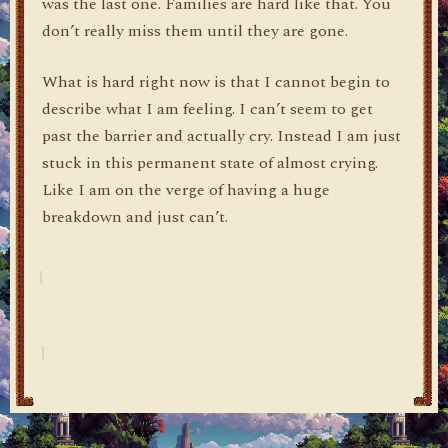
was the last one. Families are hard like that. You
don’t really miss them until they are gone.
What is hard right now is that I cannot begin to
describe what I am feeling. I can’t seem to get
past the barrier and actually cry. Instead I am just
stuck in this permanent state of almost crying.
Like I am on the verge of having a huge
breakdown and just can’t.