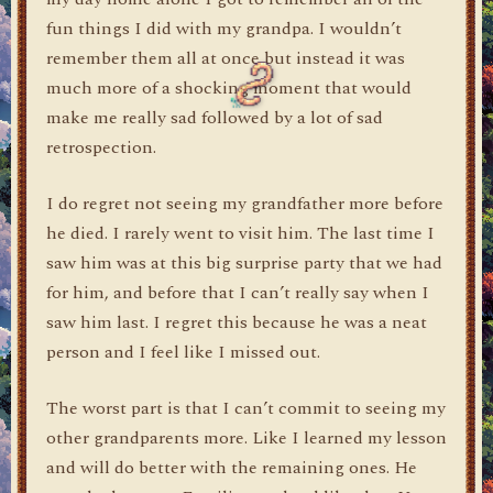
fun things I did with my grandpa. I wouldn’t
remember them all at once but instead it was
much more of a shocking moment that would
make me really sad followed by a lot of sad
retrospection.
I do regret not seeing my grandfather more before
he died. I rarely went to visit him. The last time I
saw him was at this big surprise party that we had
for him, and before that I can’t really say when I
saw him last. I regret this because he was a neat
person and I feel like I missed out.
The worst part is that I can’t commit to seeing my
other grandparents more. Like I learned my lesson
and will do better with the remaining ones. He