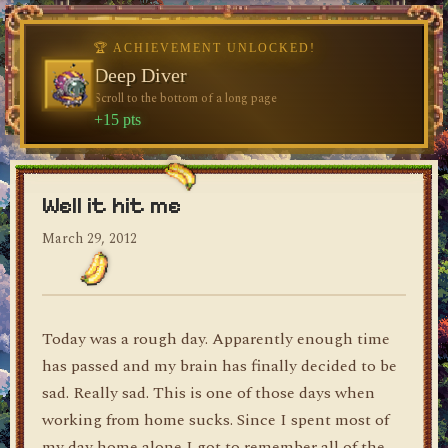
♥
♥
🏆 ACHIEVEMENT UNLOCKED!
🏆 ACHIEVEMENT UNLOCKED!
♥
Welcome, Traveler
Deep Diver
Visit the blog for the first time
Scroll to the bottom of a long page
dylan's blog
+10 pts
+15 pts
Well it hit me
March 29, 2012
Today was a rough day. Apparently enough time
has passed and my brain has finally decided to be
sad. Really sad. This is one of those days when
working from home sucks. Since I spent most of
my day home alone I got to remember all of the