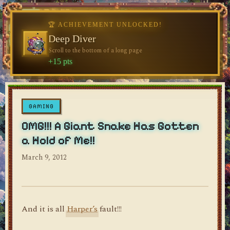
🏆 ACHIEVEMENT UNLOCKED!
🏆 ACHIEVEMENT UNLOCKED!
♥
Welcome, Traveler
Deep Diver
♥
Visit the blog for the first time
Scroll to the bottom of a long page
dylan's blog
+10 pts
+15 pts
GAMING
OMG!!! A Giant Snake Has Gotten
a Hold of Me!!
March 9, 2012
And it is all
Harper’s
fault!!!