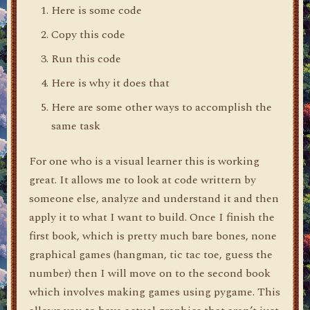
Here is some code
Copy this code
Run this code
Here is why it does that
Here are some other ways to accomplish the
same task
For one who is a visual learner this is working
great. It allows me to look at code writtern by
someone else, analyze and understand it and then
apply it to what I want to build. Once I finish the
first book, which is pretty much bare bones, none
graphical games (hangman, tic tac toe, guess the
number) then I will move on to the second book
which involves making games using pygame. This