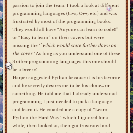
passion to join the team. I took a look at different
programming languages (Java, C++, etc.) and was
frustrated by most of the programming books.
They would all have “Anyone can learn to code!!”
or “Easy to learn” on their covers but were
missing the ‘
’ which would state further down on
the cover ‘
As long as you understand one of these
3 other programming languages this one should
be a breeze’.
Harper suggested Python because it is his favorite
and he secretly desires me to be his clone… or
something. He told me that I already understood
programming I just needed to pick a language
and learn it. He emailed me a copy of “Learn
Python the Hard Way” which I ignored for a
while, then looked at, then got frustrated and