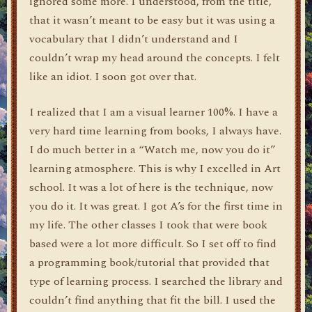
ignored some more. I understood, from the title,
that it wasn’t meant to be easy but it was using a
vocabulary that I didn’t understand and I
couldn’t wrap my head around the concepts. I felt
like an idiot. I soon got over that.
I realized that I am a visual learner 100%. I have a
very hard time learning from books, I always have.
I do much better in a “Watch me, now you do it”
learning atmosphere. This is why I excelled in Art
school. It was a lot of here is the technique, now
you do it. It was great. I got A’s for the first time in
my life. The other classes I took that were book
based were a lot more difficult. So I set off to find
a programming book/tutorial that provided that
type of learning process. I searched the library and
couldn’t find anything that fit the bill. I used the