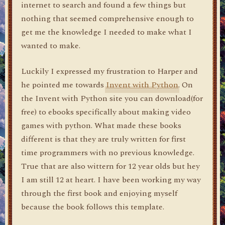
internet to search and found a few things but
nothing that seemed comprehensive enough to
get me the knowledge I needed to make what I
wanted to make.
Luckily I expressed my frustration to Harper and
he pointed me towards
Invent with Python
. On
the Invent with Python site you can download(for
free) to ebooks specifically about making video
games with python. What made these books
different is that they are truly written for first
time programmers with no previous knowledge.
True that are also wittern for 12 year olds but hey
I am still 12 at heart. I have been working my way
through the first book and enjoying myself
because the book follows this template.