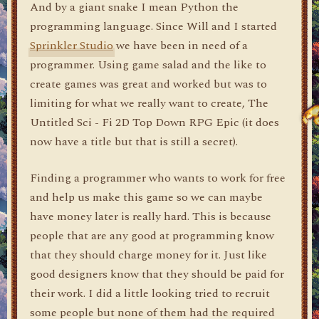
And by a giant snake I mean Python the
programming language. Since Will and I started
Sprinkler Studio
we have been in need of a
programmer. Using game salad and the like to
create games was great and worked but was to
limiting for what we really want to create, The
Untitled Sci - Fi 2D Top Down RPG Epic (it does
now have a title but that is still a secret).
Finding a programmer who wants to work for free
and help us make this game so we can maybe
have money later is really hard. This is because
people that are any good at programming know
that they should charge money for it. Just like
good designers know that they should be paid for
their work. I did a little looking tried to recruit
some people but none of them had the required