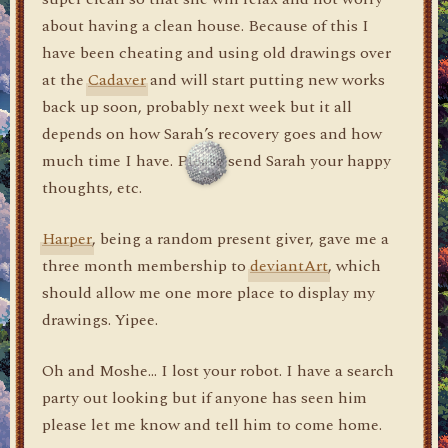
about having a clean house. Because of this I
have been cheating and using old drawings over
at the
Cadaver
and will start putting new works
back up soon, probably next week but it all
depends on how Sarah’s recovery goes and how
much time I have. Please send Sarah your happy
thoughts, etc.
Harper
, being a random present giver, gave me a
three month membership to
deviantArt
, which
should allow me one more place to display my
drawings. Yipee.
Oh and Moshe… I lost your robot. I have a search
party out looking but if anyone has seen him
please let me know and tell him to come home.