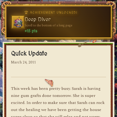
🏆 ACHIEVEMENT UNLOCKED!
🏆 ACHIEVEMENT UNLOCKED!
Welcome, Traveler
Deep Diver
Visit the blog for the first time
Scroll to the bottom of a long page
dylan's blog
+10 pts
+15 pts
Quick Update
March 24, 2011
This week has been pretty busy. Sarah is having
nine gum grafts done tomorrow. She is super
excited. In order to make sure that Sarah can rock
out the healing we have been getting the house
super clean so that she will relax and not worry