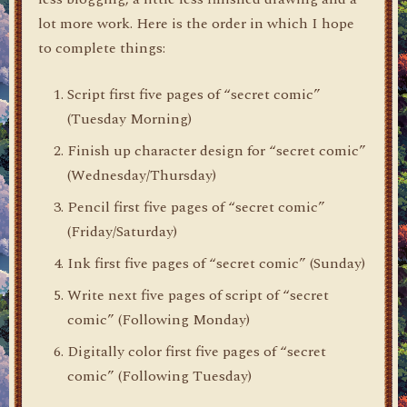
lot more work. Here is the order in which I hope
to complete things:
Script first five pages of “secret comic”
(Tuesday Morning)
Finish up character design for “secret comic”
(Wednesday/Thursday)
Pencil first five pages of “secret comic”
(Friday/Saturday)
Ink first five pages of “secret comic” (Sunday)
Write next five pages of script of “secret
comic” (Following Monday)
Digitally color first five pages of “secret
comic” (Following Tuesday)