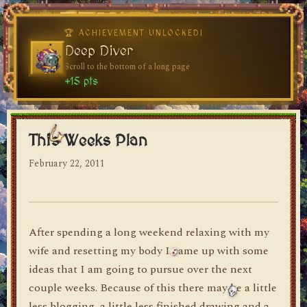
🏆 ACHIEVEMENT UNLOCKED!
🏆 ACHIEVEMENT UNLOCKED!
Welcome, Traveler
Deep Diver
Visit the blog for the first time
Scroll to the bottom of a long page
dylan's blog
+10 pts
+15 pts
This Weeks Plan
February 22, 2011
After spending a long weekend relaxing with my
wife and resetting my body I came up with some
ideas that I am going to pursue over the next
couple weeks. Because of this there may be a little
less blogging, a little less finished drawing and a