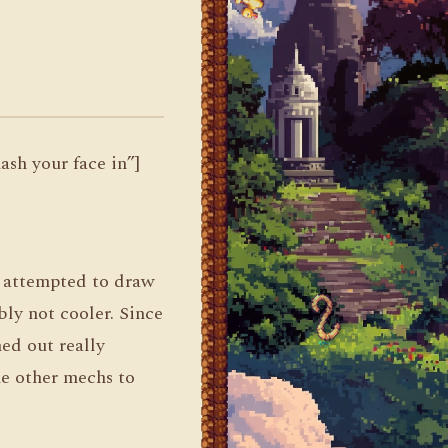
sh your face in”]
I attempted to draw
bly not cooler. Since
ned out really
he other mechs to