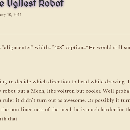
e Ugliest Robot
ary 10, 2011
n=“aligncenter” width=“408” caption=“He would still sma
ying to decide which direction to head while drawing, 
y robot but a Mech, like voltron but cooler. Well proba
a ruler it didn’t turn out as awesome. Or possibly it tur
the non-liner-ness of the mech he is much harder for t
ith that.