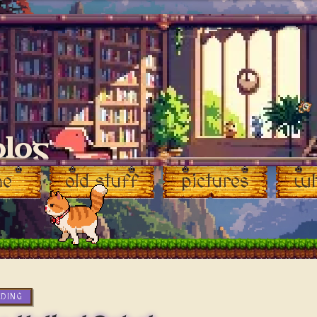
blog
me
old stuff
pictures
wh
ADING