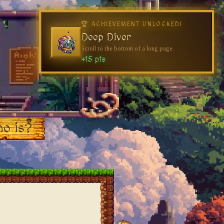
🏆 ACHIEVEMENT UNLOCKED!
Deep Diver
Scroll to the bottom of a long page
+15 pts
o is?