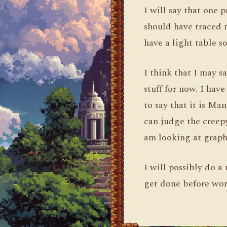
I will say that one p
should have traced m
have a light table so
I think that I may 
stuff for now. I ha
to say that it is Ma
can judge the creepy
am looking at graph
I will possibly do
get done before wor