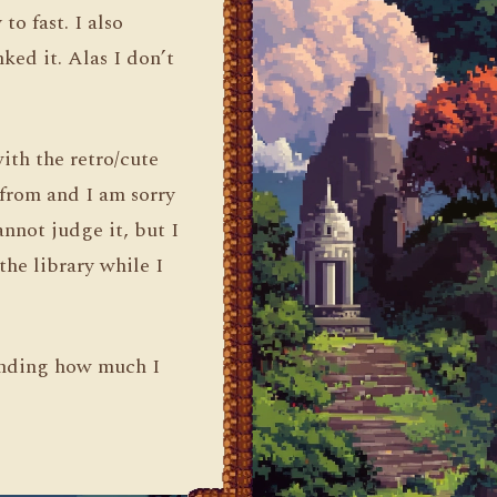
to fast. I also
ked it. Alas I don’t
ith the retro/cute
 from and I am sorry
annot judge it, but I
the library while I
ending how much I