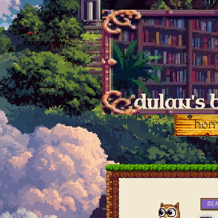
dylan's 
ho
RE