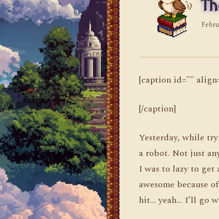
Th
Febru
[caption id="" alig
[/caption]
Yesterday, while tr
a robot. Not just an
I was to lazy to get 
awesome because of 
hit… yeah… I’ll go w