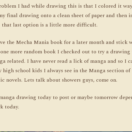
roblem I had while drawing this is that I colored it way 
y final drawing onto a clean sheet of paper and then in
 that last option is a little more difficult.
save the Mecha Mania book for a later month and stick w
ve one more random book I checked out to try a drawing
nga related. I have never read a lick of manga and so I c
 high school kids I always see in the Manga section of 
ic novels. Lets talk about showers guys, come on.
 a manga drawing today to post or maybe tomorrow dep
k today.