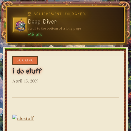
🏆 ACHIEVEMENT UNLOCKED!
🏆 ACHIEVEMENT UNLOCKED!
Welcome, Traveler
Deep Diver
Visit the blog for the first time
Scroll to the bottom of a long page
dylan's blog
+10 pts
+15 pts
COOKING
i do stuff
April 15, 2009