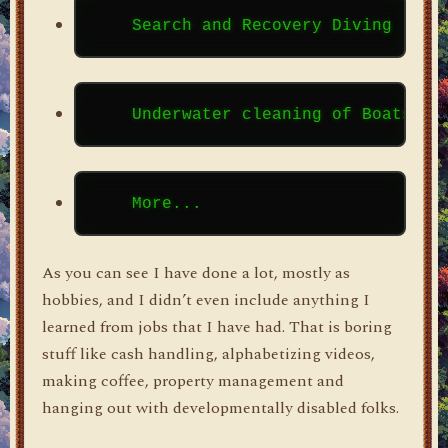
As you can see I have done a lot, mostly as
hobbies, and I didn’t even include anything I
learned from jobs that I have had. That is boring
stuff like cash handling, alphabetizing videos,
making coffee, property management and
hanging out with developmentally disabled folks.