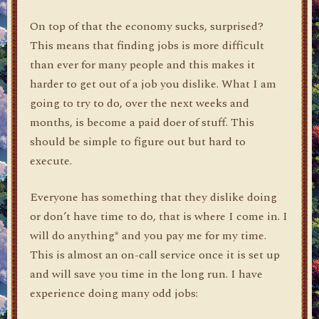
On top of that the economy sucks, surprised?
This means that finding jobs is more difficult
than ever for many people and this makes it
harder to get out of a job you dislike. What I am
going to try to do, over the next weeks and
months, is become a paid doer of stuff. This
should be simple to figure out but hard to
execute.
Everyone has something that they dislike doing
or don’t have time to do, that is where I come in. I
will do anything* and you pay me for my time.
This is almost an on-call service once it is set up
and will save you time in the long run. I have
experience doing many odd jobs: