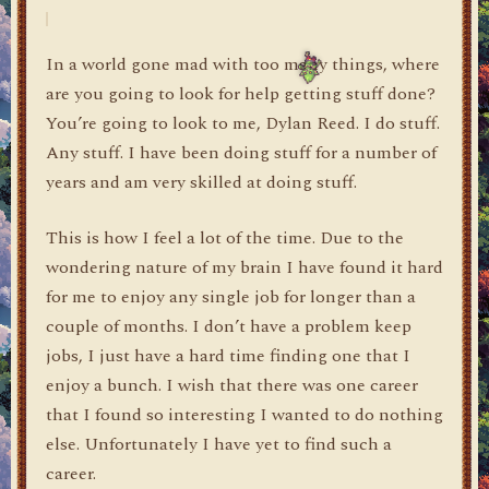
In a world gone mad with too many things, where
are you going to look for help getting stuff done?
You’re going to look to me, Dylan Reed. I do stuff.
Any stuff. I have been doing stuff for a number of
years and am very skilled at doing stuff.
This is how I feel a lot of the time. Due to the
wondering nature of my brain I have found it hard
for me to enjoy any single job for longer than a
couple of months. I don’t have a problem keep
jobs, I just have a hard time finding one that I
enjoy a bunch. I wish that there was one career
that I found so interesting I wanted to do nothing
else. Unfortunately I have yet to find such a
career.