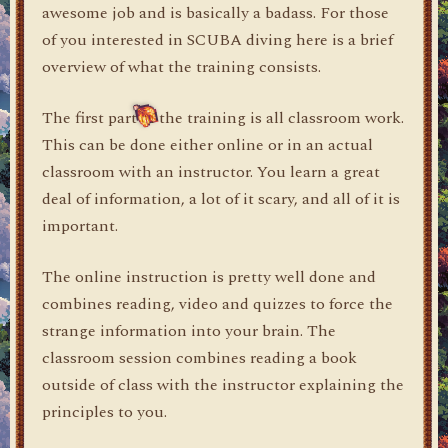
awesome job and is basically a badass. For those
of you interested in SCUBA diving here is a brief
overview of what the training consists.
The first part of the training is all classroom work.
This can be done either online or in an actual
classroom with an instructor. You learn a great
deal of information, a lot of it scary, and all of it is
important.
The online instruction is pretty well done and
combines reading, video and quizzes to force the
strange information into your brain. The
classroom session combines reading a book
outside of class with the instructor explaining the
principles to you.