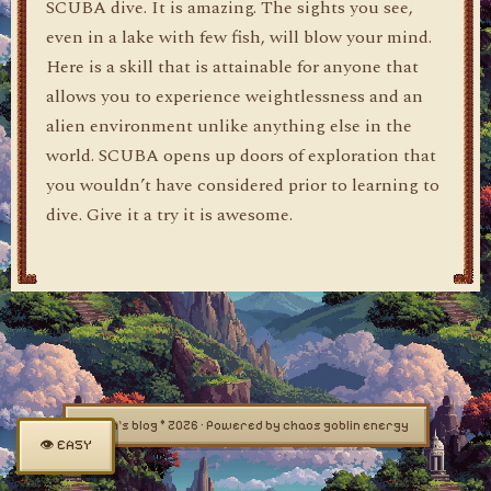
SCUBA dive. It is amazing. The sights you see,
even in a lake with few fish, will blow your mind.
Here is a skill that is attainable for anyone that
allows you to experience weightlessness and an
alien environment unlike anything else in the
world. SCUBA opens up doors of exploration that
you wouldn’t have considered prior to learning to
dive. Give it a try it is awesome.
dylan's blog © 2026 · Powered by chaos goblin energy
👁 EASY