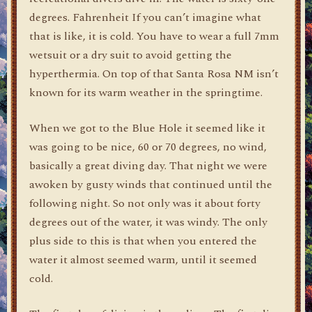
degrees. Fahrenheit If you can’t imagine what
that is like, it is cold. You have to wear a full 7mm
wetsuit or a dry suit to avoid getting the
hyperthermia. On top of that Santa Rosa NM isn’t
known for its warm weather in the springtime.
When we got to the Blue Hole it seemed like it
was going to be nice, 60 or 70 degrees, no wind,
basically a great diving day. That night we were
awoken by gusty winds that continued until the
following night. So not only was it about forty
degrees out of the water, it was windy. The only
plus side to this is that when you entered the
water it almost seemed warm, until it seemed
cold.