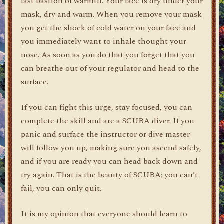
last bastion of warmth. Your face is dry under your
mask, dry and warm. When you remove your mask
you get the shock of cold water on your face and
you immediately want to inhale thought your
nose. As soon as you do that you forget that you
can breathe out of your regulator and head to the
surface.
If you can fight this urge, stay focused, you can
complete the skill and are a SCUBA diver. If you
panic and surface the instructor or dive master
will follow you up, making sure you ascend safely,
and if you are ready you can head back down and
try again. That is the beauty of SCUBA; you can’t
fail, you can only quit.
It is my opinion that everyone should learn to