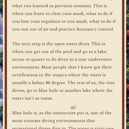
what you learned in previous sessions. This is
when you learn to clear your mask, what to do if
you lose your regulator or you mask, what to do if
you run out of air and practice buoyancy control.
The next step is the open water dives. This is
when you get out of the pool and go to a lake,
ocean or quarry to do dives in a true underwater
environment. Most people that I know got their
certification in the tropics where the water is
usually a balmy 80 degree. The rest of us, the true
divers, go to blue hole or another lake where the
water isn’t as warm.
Blue hole is, as the instructors put it, one of the
more extreme diving environments that
recreational divers dive in. The water is sixty-one