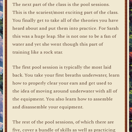
The next part of the class is the pool sessions.
This is the scariest/most exciting part of the class.
You finally get to take all of the theories you have
heard about and put them into practice. For Sarah
this was a huge leap. She is not one to be a fan of
water and yet she went though this part of
training like a rock star.
The first pool session is typically the most laid
back. You take your first breaths underwater, learn
how to properly clear your ears and get used to
the idea of moving around underwater with all of
the equipment. You also learn how to assemble
and disassemble your equipment.
The rest of the pool sessions, of which there are
five, cover a bundle of skills as well as practicing