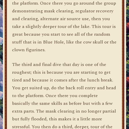
the platform. Once there you go around the group
demonstrating mask clearing, regulator recovery
and clearing, alternate air source use, then you
take a slightly deeper tour of the lake. This tour is
great because you start to see all of the random
stuff that is in Blue Hole, like the cow skull or the
clown figurines.
The third and final dive that day is one of the
roughest; this is because you are starting to get
tired and because it comes after the lunch break.
You get suited up, do the back roll entry and head
to the platform. Once there you complete
basically the same skills as before but with a few
extra parts. The mask clearing in no longer partial
but fully flooded, this makes it a little more
stressful. You then do a third, deeper, tour of the