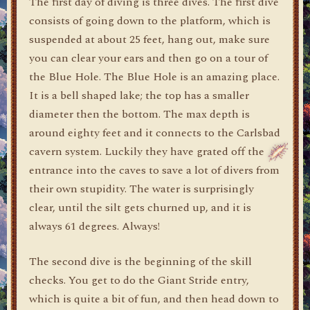
The first day of diving is three dives. The first dive
consists of going down to the platform, which is
suspended at about 25 feet, hang out, make sure
you can clear your ears and then go on a tour of
the Blue Hole. The Blue Hole is an amazing place.
It is a bell shaped lake; the top has a smaller
diameter then the bottom. The max depth is
around eighty feet and it connects to the Carlsbad
cavern system. Luckily they have grated off the
entrance into the caves to save a lot of divers from
their own stupidity. The water is surprisingly
clear, until the silt gets churned up, and it is
always 61 degrees. Always!
The second dive is the beginning of the skill
checks. You get to do the Giant Stride entry,
which is quite a bit of fun, and then head down to