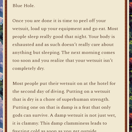
Blue Hole.
Once you are done it is time to peel off your
wetsuit, load up your equipment and go eat. Most
people sleep really good that night. Your body is
exhausted and as such doesn’t really care about
anything but sleeping. The next morning comes
too soon and you realize that your wetsuit isn’t
completely dry.
Most people put their wetsuit on at the hotel for
the second day of diving. Putting on a wetsuit
that is dry is a chore of superhuman strength.
Putting one on that is damp is a feat that only
gods can survive. A damp wetsuit is not just wet,
it is clammy. This damp clamminess leads to
freezing cold as soon as you get outside.