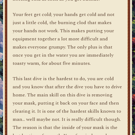
Your feet get cold; your hands get cold and not
just a little cold, the burning clod that makes
your hands not work. This makes putting your
equipment together a lot more difficult and
makes everyone grumpy. The only plus is that
once you get in the water you are immediately
toasty warm, for about five minutes.
This last dive is the hardest to do, you are cold
and you know that after the dive you have to drive
home. The main skill on this dive is removing
your mask, putting it back on your face and then
clearing it. It is one of the hardest skills known to
man… well maybe not. It is really difficult though.
The reason is that the inside of your mask is the