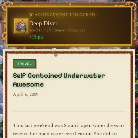
🏆 ACHIEVEMENT UNLOCKED!
Deep Diver
Scroll to the bottom of a long page
dylan's blog
+15 pts
TRAVEL
Self Contained Underwater
Awesome
April 6, 2009
This last weekend was Sarah’s open water dives to
receive her open water certification. She did an