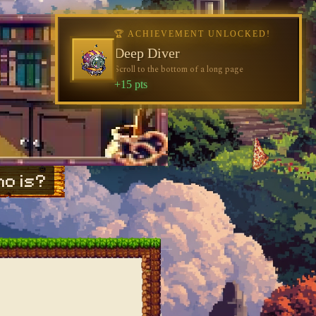
🏆 ACHIEVEMENT UNLOCKED!
Deep Diver
Scroll to the bottom of a long page
+15 pts
o is?