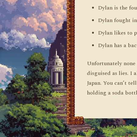
Dylan is the fo
Dylan fought i
Dylan likes to 
Dylan has a bac
Unfortunately none o
disguised as lies. I
Japan. You can’t tel
holding a soda bott