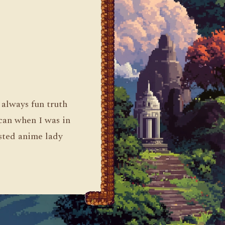
 always fun truth
 can when I was in
asted anime lady