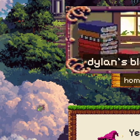
dylan's b
hom
Ye