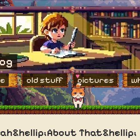
log
♥
e
old stuff
pictures
wh
ah&hellip;About That&hellip;