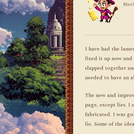
March
I have had the lame
fixed it up now and 
slapped together and 
needed to have an a
The new and improved
page, except lies. I 
fabricated. I was go
lie. Some of the ide