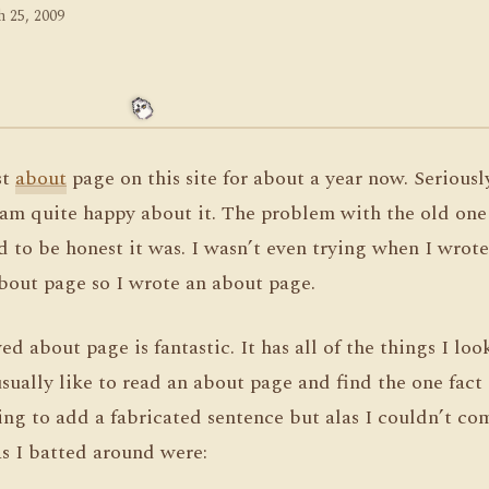
 25, 2009
st
about
page on this site for about a year now. Seriously
am quite happy about it. The problem with the old one i
to be honest it was. I wasn’t even trying when I wrote it
bout page so I wrote an about page.
 about page is fantastic. It has all of the things I loo
usually like to read an about page and find the one fact 
ing to add a fabricated sentence but alas I couldn’t c
as I batted around were: