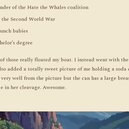
under of the Hate the Whales coalition
n the Second World War
punch babies
helor’s degree
f those really floated my boat. I instead went with the
 also added a totally sweet picture of me holding a soda
l very well from the picture but the can has a large bre
le in her cleavage. Awesome.