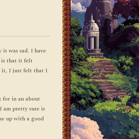
 it was sad. I have
s that it felt
, I just felt that I
k for in an about
I am pretty sure is
ome up with a good