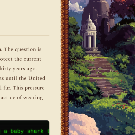
n. The question is
rotect the current
hirty years ago.
as until the United
 fur. This pressure
ractice of wearing
g a baby shark to someone does not provid