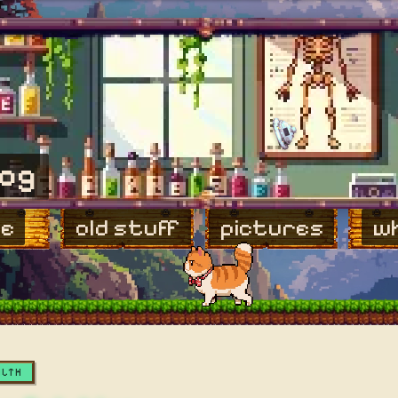
log
e
old stuff
pictures
wh
ALTH