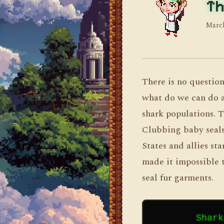
Th
March
There is no question
what do we can do ab
shark populations. Th
Clubbing baby seals
States and allies st
made it impossible t
seal fur garments.
        Shark