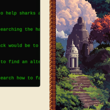
to help sharks as well as other ocean pre
searching the habits of sharks. Scientist
ack would be to have a shark fishing seas
 to find an alternative means of acquirin