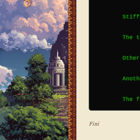
        Stiff
        The t
        Other
        Anoth
Fini