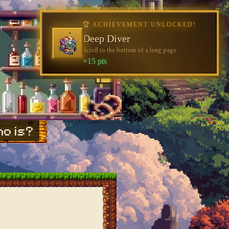
🏆 ACHIEVEMENT UNLOCKED!
Deep Diver
Scroll to the bottom of a long page
+15 pts
o is?