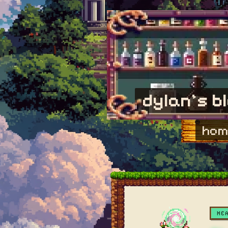
dylan's b
hom
HE