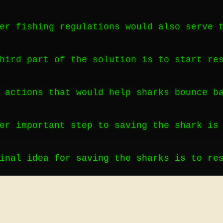
er fishing regulations would also serve 
hird part of the solution is to start re
 actions that would help sharks bounce b
er important step to saving the shark is