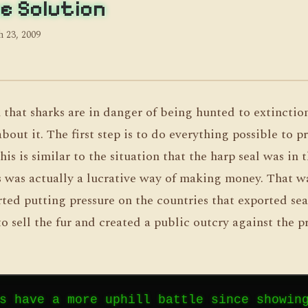
e Solution
 23, 2009
 that sharks are in danger of being hunted to extinctio
out it. The first step is to do everything possible to p
is is similar to the situation that the harp seal was in t
 was actually a lucrative way of making money. That w
arted putting pressure on the countries that exported seal
o sell the fur and created a public outcry against the p
s have a more uphill battle since showin