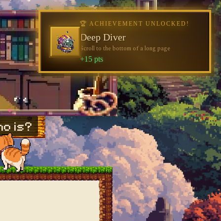
🏆 ACHIEVEMENT UNLOCKED!
🏆 ACHIEVEMENT UNLOCKED!
Welcome, Traveler
Deep Diver
Visit the blog for the first time
Scroll to the bottom of a long page
+10 pts
+15 pts
♥
♥
o is?