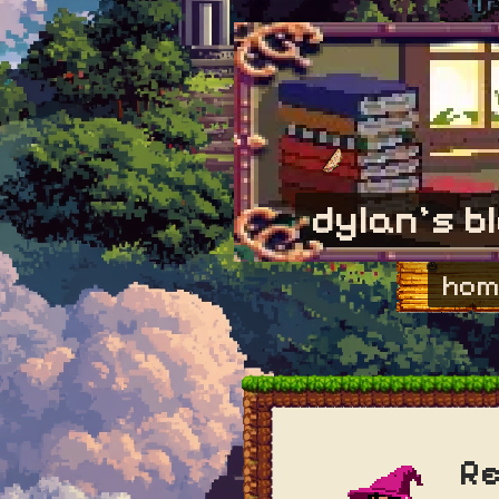
dylan's b
hom
Re