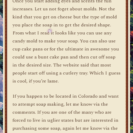
Once you start adding dyes and scents the fun
increases. Let us not foget about molds. Not the
kind that you get on cheese but the type of mold
you place the soap in to get the desired shape.
From what I read it looks like you can use any
candy mold to make your soap. You can also use
cup cake pans or for the ultimate in awesome you
could use a bunt cake pan and then cut off soap
in the desired size. The website said that most
people start off using a cutlery tray. Which I guess
is cool, if you’re lame.
If you happen to be located in Colorado and want
to attempt soap making, let me know via the
comments. If you are one of the many who are
forced to live in uglier states but are interested in
purchasing some soap, again let me know via the