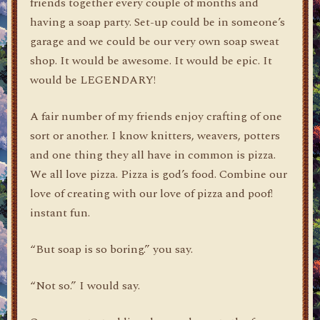
friends together every couple of months and
having a soap party. Set-up could be in someone’s
garage and we could be our very own soap sweat
shop. It would be awesome. It would be epic. It
would be LEGENDARY!
A fair number of my friends enjoy crafting of one
sort or another. I know knitters, weavers, potters
and one thing they all have in common is pizza.
We all love pizza. Pizza is god’s food. Combine our
love of creating with our love of pizza and poof!
instant fun.
“But soap is so boring.” you say.
“Not so.” I would say.