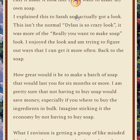
own soap.
I explained this to Sarah and actually got a look.
This isn’t the normal “Dylan is so crazy look”, it
was more of the “Really you want to make soap”
look. I enjoyed the look and am trying to figure
out ways that I can get it more often. Back to the
soap.
How great would it be to make a batch of soap
that would last you for six months or more. I am
pretty sure that not having to buy soap would
save money, especially if you where to buy the
ingredients in bulk. Imagine sticking it the
economy by not having to buy soap.
What I envision is getting a group of like minded