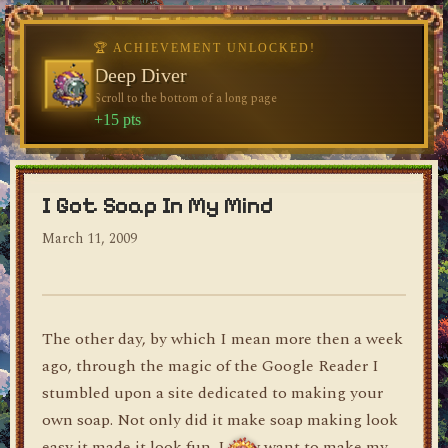
🏆 ACHIEVEMENT UNLOCKED!
🏆 ACHIEVEMENT UNLOCKED!
Welcome, Traveler
Deep Diver
Visit the blog for the first time
Scroll to the bottom of a long page
dylan's blog
+10 pts
+15 pts
I Got Soap In My Mind
March 11, 2009
The other day, by which I mean more then a week
ago, through the magic of the Google Reader I
stumbled upon a site dedicated to making your
own soap. Not only did it make soap making look
easy it made it look fun. I now want to make my