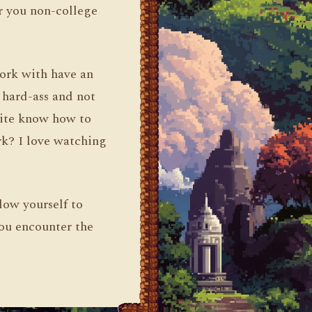
or you non-college
work with have an
a hard-ass and not
uite know how to
rk? I love watching
low yourself to
you encounter the