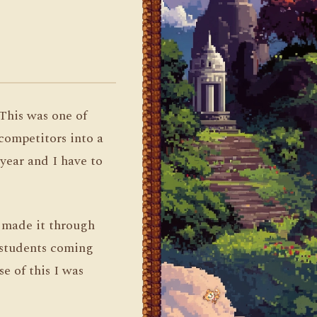
 This was one of
competitors into a
 year and I have to
 made it through
r students coming
e of this I was