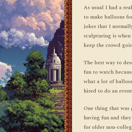
As usual I had a rea
to make balloons fo
jokes that I normall
sculpturing is when
keep the crowd goin
The best way to desc
fun to watch because
what a lot of balloo
hired to do an event
One thing that was g
having fun and they
for older non-colle