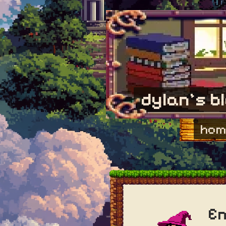
dylan's b
hom
En