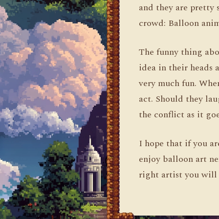
and they are pretty 
crowd: Balloon ani
The funny thing abo
idea in their heads a
very much fun. When
act. Should they la
the conflict as it g
I hope that if you a
enjoy balloon art ne
right artist you wil