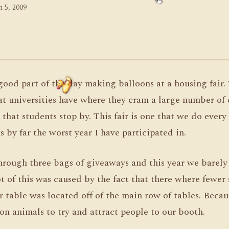
 5, 2009
good part of the day making balloons at a housing fair.
at universities have where they cram a large number of 
 that students stop by. This fair is one that we do every
s by far the worst year I have participated in.
hrough three bags of giveaways and this year we barely
lot of this was caused by the fact that there where fewe
 table was located off of the main row of tables. Becaus
n animals to try and attract people to our booth.