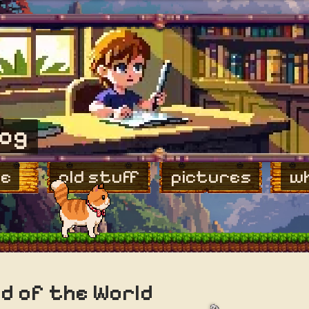
log
e
old stuff
pictures
wh
d of the World