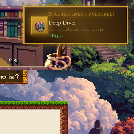
o is?