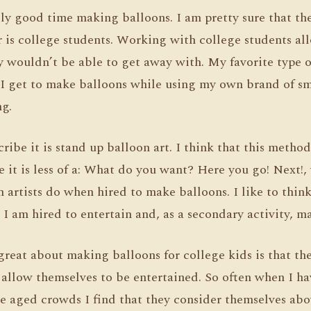
lly good time making balloons. I am pretty sure that th
r is college students. Working with college students a
y wouldn’t be able to get away with. My favorite type 
 I get to make balloons while using my own brand of sm
g.
ribe it is stand up balloon art. I think that this metho
 it is less of a: What do you want? Here you go! Next!
n artists do when hired to make balloons. I like to thin
 I am hired to entertain and, as a secondary activity, m
reat about making balloons for college kids is that they
 allow themselves to be entertained. So often when I h
ge aged crowds I find that they consider themselves ab