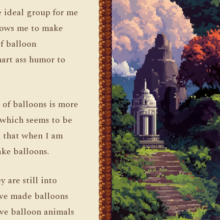
e ideal group for me
llows me to make
of balloon
art ass humor to
d of balloons is more
, which seems to be
k that when I am
ake balloons.
 are still into
ave made balloons
ove balloon animals