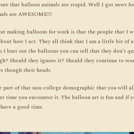
sure that balloon animals are stupid. Well I got news f
mals are AWESOME!!!!
ut making balloons for work is that the people that I 
bout how I act. They all think that I am a little bit of 
 I bust out the balloons you can tell that they don’t q
ugh? Should they ignore it? Should they continue to wo
oes though their heads.
re part of that non-college demographic that you will al
xt time you encounter it. The balloon art is fun and if 
l have a good time.