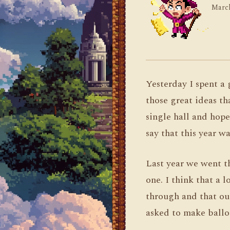
March
Yesterday I spent a 
those great ideas th
single hall and hope
say that this year wa
Last year we went t
one. I think that a 
through and that our
asked to make balloo