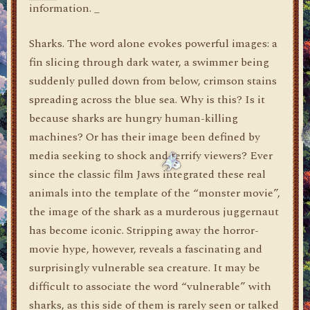
information. _
Sharks. The word alone evokes powerful images: a
fin slicing through dark water, a swimmer being
suddenly pulled down from below, crimson stains
spreading across the blue sea. Why is this? Is it
because sharks are hungry human-killing
machines? Or has their image been defined by
media seeking to shock and terrify viewers? Ever
since the classic film Jaws integrated these real
animals into the template of the “monster movie”,
the image of the shark as a murderous juggernaut
has become iconic. Stripping away the horror-
movie hype, however, reveals a fascinating and
surprisingly vulnerable sea creature. It may be
difficult to associate the word “vulnerable” with
sharks, as this side of them is rarely seen or talked