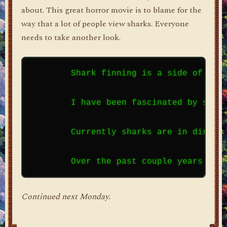
about. This great horror movie is to blame for the
way that a lot of people view sharks. Everyone
needs to take another look.
        Shark finning is a side of sha
        I have been fascinated by shar
        Currently sharks are in dire s
Continued next Monday.