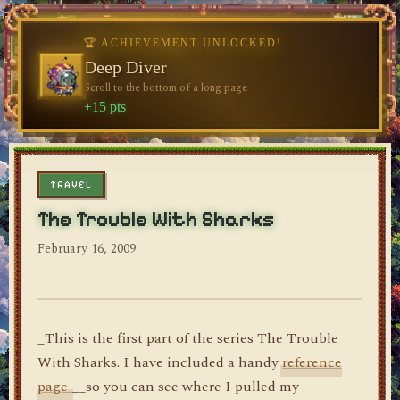
🏆 ACHIEVEMENT UNLOCKED!
🏆 ACHIEVEMENT UNLOCKED!
Welcome, Traveler
Deep Diver
Visit the blog for the first time
Scroll to the bottom of a long page
dylan's blog
+10 pts
+15 pts
TRAVEL
The Trouble With Sharks
February 16, 2009
_This is the first part of the series The Trouble
With Sharks. I have included a handy
reference
page
__so you can see where I pulled my