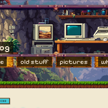
log
e
old stuff
pictures
wh
MING