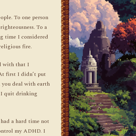
people. To one person
r righteousness. To a
ng time I considered
eligious fire.
d with that I
t first I didn’t put
n you deal with earth
 I quit drinking
I had a hard time not
 control my ADHD. I