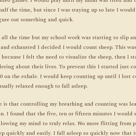
video games. I would play until my mind was tired and 
f the time, but since I was staying up so late I would s
igure out something and quick.
 all the time but my school work was starting to slip a
 and exhausted I decided I would count sheep. This was 
because I felt the need to visualize the sheep, then I 
ring about their lives. To prevent this I started just c
10 on the exhale. I would keep counting up until I lost 
ually relaxed enough to fall asleep.
ze is that controlling my breathing and counting was l
n. I found that the five, ten or fifteen minutes I would
lowing my mind to truly relax. No more flitting from p
eep quickly and easily. I fall asleep so quickly now that 