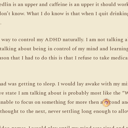
edlin is an upper and caffeine is an upper it should wo
I don’t know. What I do know is that when I quit drinki
.
 a way to control my ADHD naturally. I am not talking 
talking about being in control of my mind and learnin
son that I had to do this is that I refuse to take medica
had was getting to sleep. I would lay awake with my mi
ve state I am talking about is probably most like the 
 unable to focus on something for more then a second 
thought to the next, never settling long enough to allo