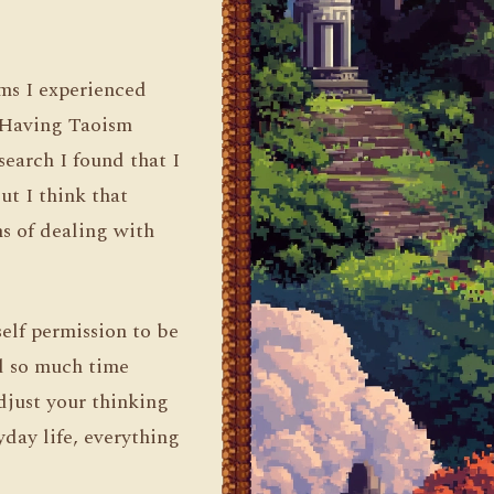
ms I experienced
. Having Taoism
earch I found that I
ut I think that
s of dealing with
self permission to be
d so much time
djust your thinking
yday life, everything