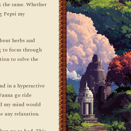
rk the same. Whether
ng Pepsi my
about herbs and
g to focus through
tion to solve the
nd in a hyperactive
“Wanna go ride
and my mind would
w any relaxation.