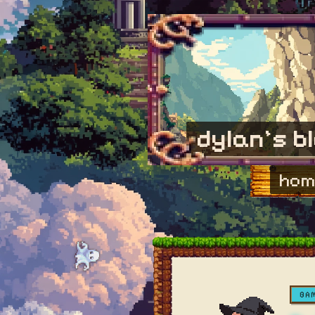
dylan's b
hom
GA