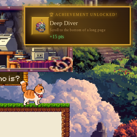
o is?