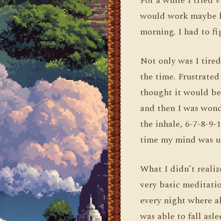
For a while I tried 
would work maybe hal
morning. I had to f
Not only was I tired
the time. Frustrated
thought it would be 
and then I was wonde
the inhale, 6-7-8-9-
time my mind was us
What I didn’t reali
very basic meditatio
every night where al
was able to fall asl