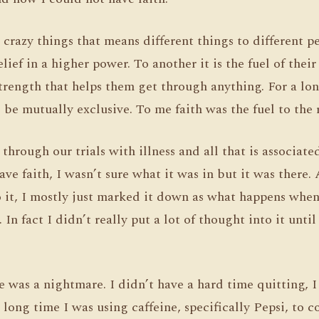
e crazy things that means different things to different 
elief in a higher power. To another it is the fuel of thei
 strength that helps them get through anything. For a lo
 be mutually exclusive. To me faith was the fuel to the r
through our trials with illness and all that is associate
ave faith, I wasn’t sure what it was in but it was there. A
o it, I mostly just marked it down as what happens whe
In fact I didn’t really put a lot of thought into it until
e was a nightmare. I didn’t have a hard time quitting, 
a long time I was using caffeine, specifically Pepsi, to