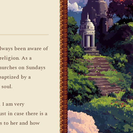
always been aware of
religion. As a
churches on Sundays
 baptized by a
soul.
. I am very
st in case there is a
s to her and how