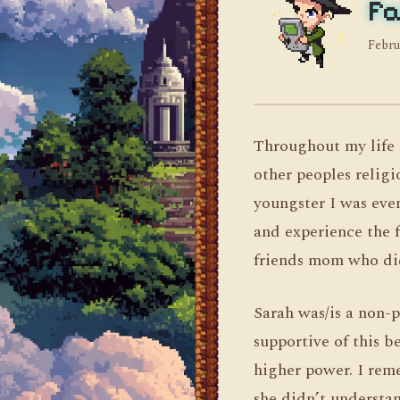
Fa
Febru
Throughout my life 
other peoples religi
youngster I was eve
and experience the f
friends mom who did
Sarah was/is a non-p
supportive of this be
higher power. I rem
she didn’t understan