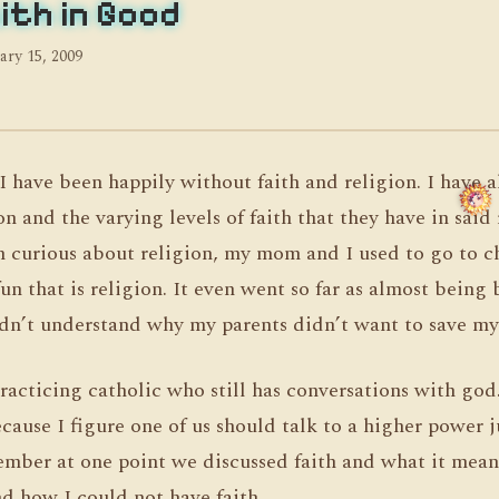
ith in Good
ary 15, 2009
I have been happily without faith and religion. I have 
on and the varying levels of faith that they have in said 
n curious about religion, my mom and I used to go to 
un that is religion. It even went so far as almost being
n’t understand why my parents didn’t want to save my 
racticing catholic who still has conversations with god
cause I figure one of us should talk to a higher power ju
ember at one point we discussed faith and what it mean
d how I could not have faith.