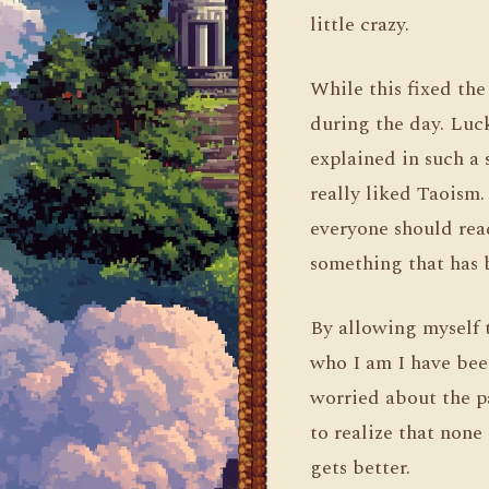
little crazy.
While this fixed th
during the day. Luc
explained in such a 
really liked Taoism.
everyone should rea
something that has 
By allowing myself t
who I am I have bee
worried about the pa
to realize that none
gets better.