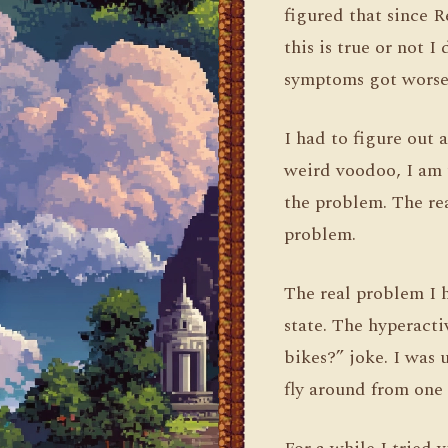
figured that since R
this is true or not 
symptoms got worse
I had to figure out
weird voodoo, I am 
the problem. The rea
problem.
The real problem I 
state. The hyperacti
bikes?” joke. I was
fly around from one 