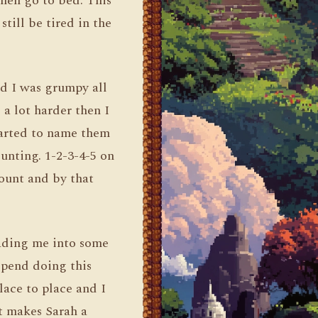
then go to bed. This
till be tired in the
nd I was grumpy all
a lot harder then I
started to name them
ounting. 1-2-3-4-5 on
count and by that
eading me into some
 spend doing this
lace to place and I
it makes Sarah a