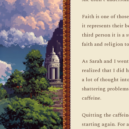
Faith is one of thos
it represents their b
third person it is a
faith and religion to
As Sarah and I went 
realized that I did h
a lot of thought int
shattering problems. 
caffeine.
Quitting the caffein
starting again. For 