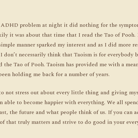
e ADHD problem at night it did nothing for the sympto
kily it was about that time that I read the Tao of Pooh
simple manner sparked my interest and as I did more res
 I don’t necessarily think that Taoism is for everybody b
d the Tao of Pooh. Taoism has provided me with a mean
been holding me back for a number of years.
o not stress out about every little thing and giving my
n able to become happier with everything. We all spen
st, the future and what people think of us. If you can a
 of that truly matters and strive to do good in your ever