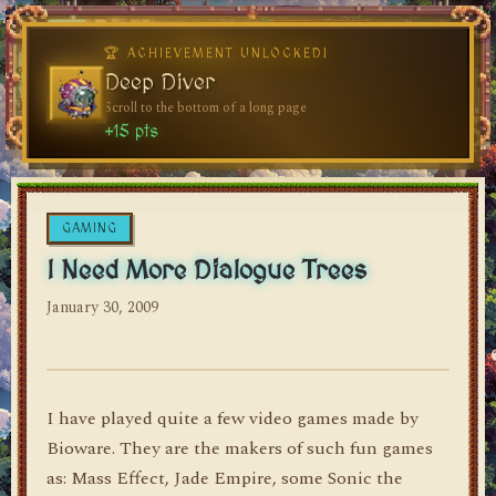
♥
♥
🏆 ACHIEVEMENT UNLOCKED!
🏆 ACHIEVEMENT UNLOCKED!
Welcome, Traveler
Deep Diver
Visit the blog for the first time
Scroll to the bottom of a long page
dylan's blog
+10 pts
+15 pts
GAMING
I Need More Dialogue Trees
January 30, 2009
I have played quite a few video games made by
Bioware. They are the makers of such fun games
as: Mass Effect, Jade Empire, some Sonic the