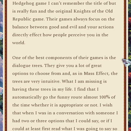
Hedgehog game I can’t remember the title of but
is really fun and the original Knights of the Old
Republic game. Their games always focus on the
balance between good and evil and your actions
directly effect how people perceive you in the
world.
One of the best components of their games is the
dialogue trees. They give you a lot of great
options to choose from and, as in Mass Effect, the
trees are very intuitive. What I am missing is
having these trees in my life. I find that I
automatically go the funny route almost 100% of
the time whether it is appropriate or not. I wish
that when I was in a conversation with someone I
had two or three options that I could say, or if I
could at least first read what I was going to say so