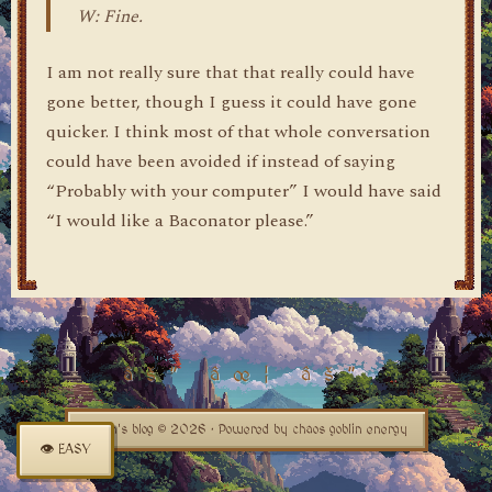
W: Fine.
I am not really sure that that really could have
gone better, though I guess it could have gone
quicker. I think most of that whole conversation
could have been avoided if instead of saying
“Probably with your computer” I would have said
“I would like a Baconator please.”
dylan's blog © 2026 · Powered by chaos goblin energy
👁 EASY