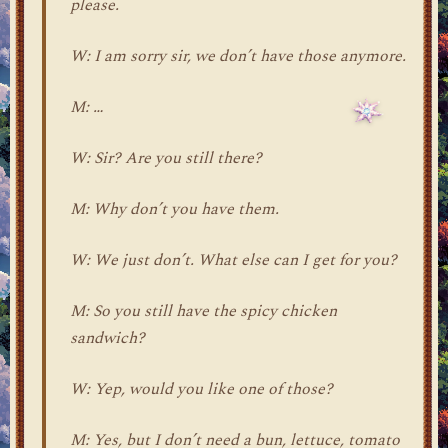
please.
W: I am sorry sir, we don’t have those anymore.
M: …
W: Sir? Are you still there?
M: Why don’t you have them.
W: We just don’t. What else can I get for you?
M: So you still have the spicy chicken
sandwich?
W: Yep, would you like one of those?
M: Yes, but I don’t need a bun, lettuce, tomato