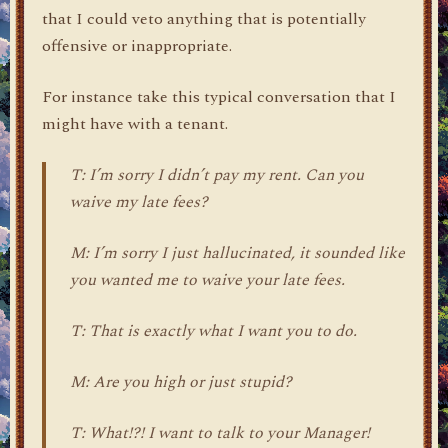
that I could veto anything that is potentially
offensive or inappropriate.
For instance take this typical conversation that I
might have with a tenant.
T: I’m sorry I didn’t pay my rent. Can you
waive my late fees?
M: I’m sorry I just hallucinated, it sounded like
you wanted me to waive your late fees.
T: That is exactly what I want you to do.
M: Are you high or just stupid?
T: What!?! I want to talk to your Manager!