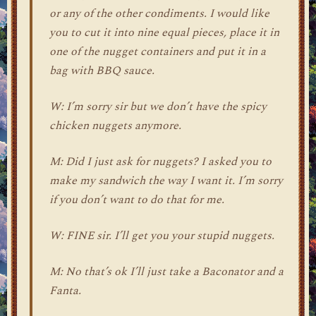
or any of the other condiments. I would like
you to cut it into nine equal pieces, place it in
one of the nugget containers and put it in a
bag with BBQ sauce.
W: I’m sorry sir but we don’t have the spicy
chicken nuggets anymore.
M: Did I just ask for nuggets? I asked you to
make my sandwich the way I want it. I’m sorry
if you don’t want to do that for me.
W: FINE sir. I’ll get you your stupid nuggets.
M: No that’s ok I’ll just take a Baconator and a
Fanta.