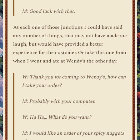
M: Good luck with that.
At each one of those junctions I could have said
any number of things, that may not have made me
laugh, but would have provided a better
experience for the customer. Or take this one from
when I went and ate at Wendy’s the other day.
W: Thank you for coming to Wendy’s, how can
I take your order?
M: Probably with your computer.
W: Ha Ha… What do you want?
M: I would like an order of your spicy nuggets