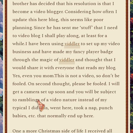
brother has decided that his resolution is that I
become a video blogger. Considering how often I
update this here blog, this seems like poor
planning. Since he has sent me ‘stuff’ that I need
to video blog I shall play along, at least for a
while.I have been using
viddler
to set up my video
business and have made my fancy player badge
through the magic of
viddler
and thought that I
would share it with everyone that reads my blog.
Yes, even you mom.This is not a video, so don’t be
fooled. On second thought, please be fooled. I will
get a camera set up soon and you will be subject
to ramblings of a video nature instead of my
typical I did this, went here, took a nap, punch
babies, etc. that normally end up here.
One a more Christmas side of life I received all