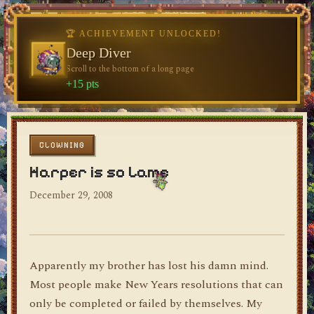
♥
🏆 ACHIEVEMENT UNLOCKED!
🏆 ACHIEVEMENT UNLOCKED!
♥
Welcome, Traveler
Deep Diver
Visit the blog for the first time
Scroll to the bottom of a long page
dylan's blog
+10 pts
+15 pts
CLOWNING
Harper is so Lame
December 29, 2008
Apparently my brother has lost his damn mind.
Most people make New Years resolutions that can
only be completed or failed by themselves. My