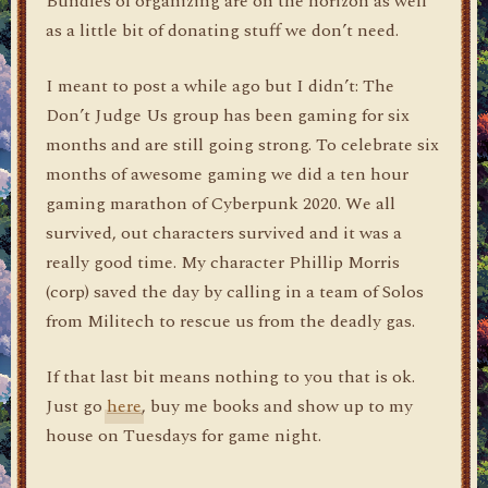
Bundles of organizing are on the horizon as well
as a little bit of donating stuff we don’t need.
I meant to post a while ago but I didn’t: The
Don’t Judge Us group has been gaming for six
months and are still going strong. To celebrate six
months of awesome gaming we did a ten hour
gaming marathon of Cyberpunk 2020. We all
survived, out characters survived and it was a
really good time. My character Phillip Morris
(corp) saved the day by calling in a team of Solos
from Militech to rescue us from the deadly gas.
If that last bit means nothing to you that is ok.
Just go
here
, buy me books and show up to my
house on Tuesdays for game night.