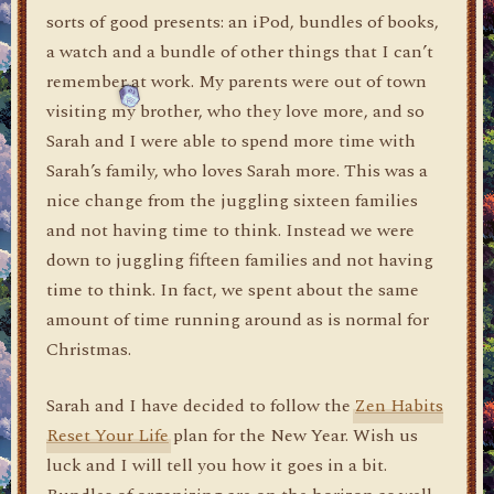
sorts of good presents: an iPod, bundles of books,
a watch and a bundle of other things that I can’t
remember at work. My parents were out of town
visiting my brother, who they love more, and so
Sarah and I were able to spend more time with
Sarah’s family, who loves Sarah more. This was a
nice change from the juggling sixteen families
and not having time to think. Instead we were
down to juggling fifteen families and not having
time to think. In fact, we spent about the same
amount of time running around as is normal for
Christmas.
Sarah and I have decided to follow the
Zen Habits
Reset Your Life
plan for the New Year. Wish us
luck and I will tell you how it goes in a bit.