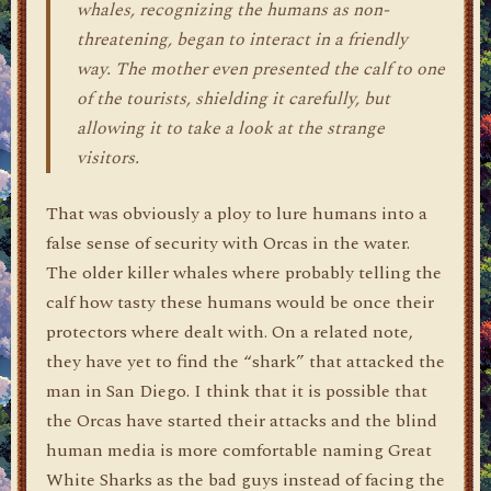
whales, recognizing the humans as non-
threatening, began to interact in a friendly
way. The mother even presented the calf to one
of the tourists, shielding it carefully, but
allowing it to take a look at the strange
visitors.
That was obviously a ploy to lure humans into a
false sense of security with Orcas in the water.
The older killer whales where probably telling the
calf how tasty these humans would be once their
protectors where dealt with. On a related note,
they have yet to find the “shark” that attacked the
man in San Diego. I think that it is possible that
the Orcas have started their attacks and the blind
human media is more comfortable naming Great
White Sharks as the bad guys instead of facing the