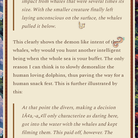
impact from whales that were several times its
size. With the smaller creature finally left
laying unconscious on the surface, the whales
pulled it below.
This clearly shows the demon like intent of the
whales, why would you hunt another intelligent
being when the whole sea is your buffet. The only
reason I can think is to slowly demoralize the
human loving dolphins, thus paving the way for a
human snack fest. This is further illustrated by
this:
At that point the divers, making a decision
IÃ¢a‚¬a„¢ll only characterize as daring here,
got into the water with the whales and kept
filming them. This paid off, however. The