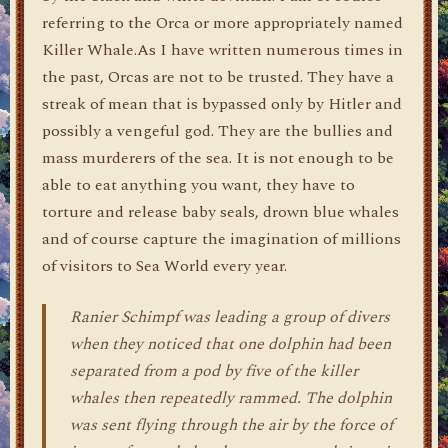
referring to the Orca or more appropriately named
Killer Whale.As I have written numerous times in
the past, Orcas are not to be trusted. They have a
streak of mean that is bypassed only by Hitler and
possibly a vengeful god. They are the bullies and
mass murderers of the sea. It is not enough to be
able to eat anything you want, they have to
torture and release baby seals, drown blue whales
and of course capture the imagination of millions
of visitors to Sea World every year.
Ranier Schimpf was leading a group of divers
when they noticed that one dolphin had been
separated from a pod by five of the killer
whales then repeatedly rammed. The dolphin
was sent flying through the air by the force of