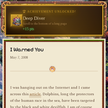
🏆 ACHIEVEMENT UNLOCKED!
🏆 ACHIEVEMENT UNLOCKED!
Welcome, Traveler
Deep Diver
Visit the blog for the first time
Scroll to the bottom of a long page
dylan's blog
+10 pts
+15 pts
I Warned You
May 7, 2008
I was hanging out on the Internet and I came
across this
article
. Dolphins, long the protectors
of the human race in the sea, have been targeted
by the black and white devilfish. I am of course