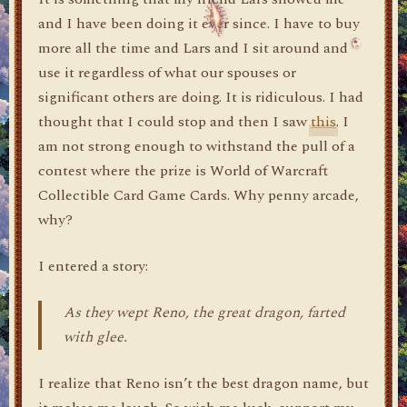
and I have been doing it ever since. I have to buy
more all the time and Lars and I sit around and
use it regardless of what our spouses or
significant others are doing. It is ridiculous. I had
thought that I could stop and then I saw
this
. I
am not strong enough to withstand the pull of a
contest where the prize is World of Warcraft
Collectible Card Game Cards. Why penny arcade,
why?
I entered a story:
As they wept Reno, the great dragon, farted
with glee.
I realize that Reno isn’t the best dragon name, but