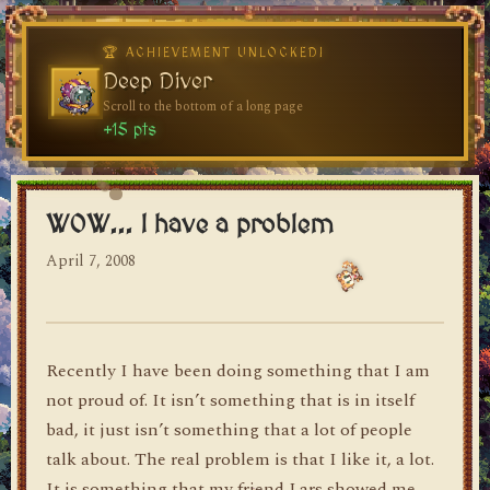
🏆 ACHIEVEMENT UNLOCKED!
🏆 ACHIEVEMENT UNLOCKED!
Welcome, Traveler
Deep Diver
Visit the blog for the first time
Scroll to the bottom of a long page
dylan's blog
+10 pts
+15 pts
WOW... I have a problem
April 7, 2008
Recently I have been doing something that I am
not proud of. It isn’t something that is in itself
bad, it just isn’t something that a lot of people
talk about. The real problem is that I like it, a lot.
It is something that my friend Lars showed me