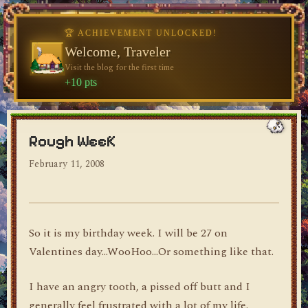
🏆 ACHIEVEMENT UNLOCKED!
♥
Welcome, Traveler
Visit the blog for the first time
dylan's blog
+10 pts
Rough WeeK
February 11, 2008
So it is my birthday week. I will be 27 on
Valentines day…WooHoo…Or something like that.
I have an angry tooth, a pissed off butt and I
generally feel frustrated with a lot of my life.