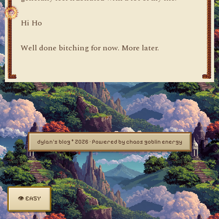
Hi Ho
Well done bitching for now. More later.
dylan's blog © 2026 · Powered by chaos goblin energy
👁 EASY