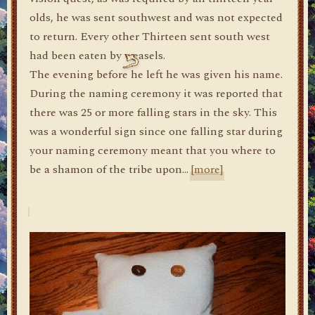
olds, he was sent southwest and was not expected
to return. Every other Thirteen sent south west
had been eaten by weasels.
The evening before he left he was given his name.
During the naming ceremony it was reported that
there was 25 or more falling stars in the sky. This
was a wonderful sign since one falling star during
your naming ceremony meant that you where to
be a shamon of the tribe upon…
[more]