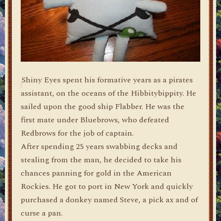
Shiny Eyes spent his formative years as a pirates
assistant, on the oceans of the Hibbitybippity. He
sailed upon the good ship Flabber. He was the
first mate under Bluebrows, who defeated
Redbrows for the job of captain.
After spending 25 years swabbing decks and
stealing from the man, he decided to take his
chances panning for gold in the American
Rockies. He got to port in New York and quickly
purchased a donkey named Steve, a pick ax and of
curse a pan.