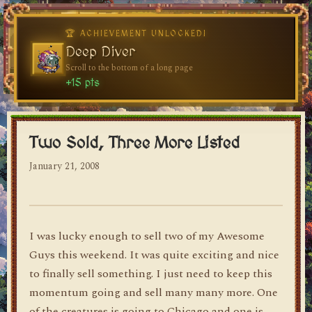
dylan's blog
Two Sold, Three More Listed
January 21, 2008
I was lucky enough to sell two of my Awesome
Guys this weekend. It was quite exciting and nice
to finally sell something. I just need to keep this
momentum going and sell many many more. One
of the creatures is going to Chicago and one is