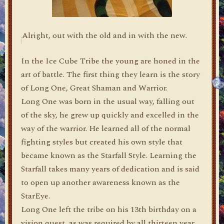
Alright, out with the old and in with the new.
In the Ice Cube Tribe the young are honed in the
art of battle. The first thing they learn is the story
of Long One, Great Shaman and Warrior.
Long One was born in the usual way, falling out
of the sky, he grew up quickly and excelled in the
way of the warrior. He learned all of the normal
fighting styles but created his own style that
became known as the Starfall Style. Learning the
Starfall takes many years of dedication and is said
to open up another awareness known as the
StarEye.
Long One left the tribe on his 13th birthday on a
vision quest, as was required by all thirteen year