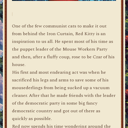
One of the few communist cats to make it out
from behind the Iron Curtain, Red Kitty is an
inspiration to us all. He spent most of his time as
the puppet leader of the Mouse Workers Party
and then, after a fluffy coup, rose to be Czar of his
house.
His first and most endearing act was when he
sacrificed his legs and arms to save some of his
mousederlings from being sucked up a vacuum
cleaner. After that he made friends with the leader
of the democratic party in some big fancy
democratic country and got out of there as
quickly as possible.
Red now spends his time wondering around the