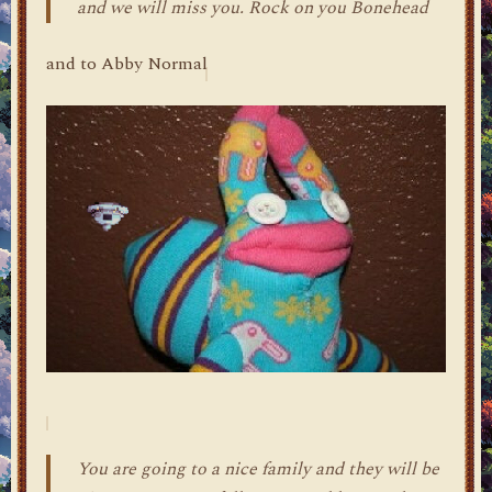
and we will miss you. Rock on you Bonehead
and to Abby Normal
You are going to a nice family and they will be