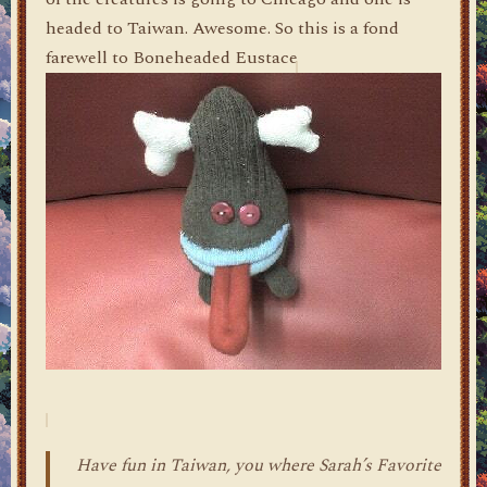
headed to Taiwan. Awesome. So this is a fond
farewell to Boneheaded Eustace
Have fun in Taiwan, you where Sarah’s Favorite