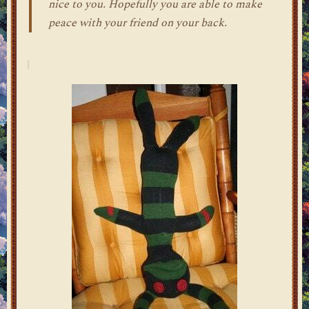
nice to you. Hopefully you are able to make
peace with your friend on your back.