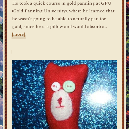
He took a quick course in gold panning at GPU
(Gold Panning University), where he learned that
he wasn’t going to be able to actually pan for
gold, since he is a pillow and would absorb a…
[more]