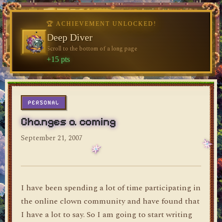
🏆 ACHIEVEMENT UNLOCKED!
🏆 ACHIEVEMENT UNLOCKED!
♥
Welcome, Traveler
Deep Diver
♥
Visit the blog for the first time
Scroll to the bottom of a long page
dylan's blog
+10 pts
+15 pts
PERSONAL
Changes a coming
September 21, 2007
I have been spending a lot of time participating in
the online clown community and have found that
I have a lot to say. So I am going to start writing