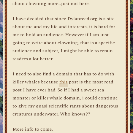
about clowning more…just not here.
I have decided that since Dylanreed.org is a site
about me and my life and interests, it is hard for
me to hold an audience. However if I am just
going to write about clowning, that is a specific
audience and subject, I might be able to retain
readers a lot better.
I need to also find a domain that has to do with
killer whales because
this
post is the most read
post I have ever had. So if I had a sweet sea
monster or killer whale domain, i could continue
to give my quasi scientific rants about dangerous
creatures underwater. Who knows??
More info to come.