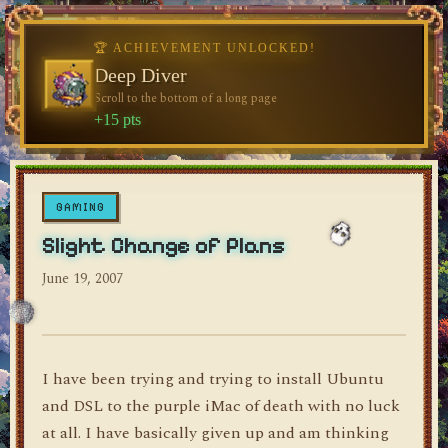
🏆 ACHIEVEMENT UNLOCKED!
🏆 ACHIEVEMENT UNLOCKED!
♥
Welcome, Traveler
Deep Diver
Visit the blog for the first time
Scroll to the bottom of a long page
dylan's blog
+10 pts
+15 pts
GAMING
Slight Change of Plans
June 19, 2007
I have been trying and trying to install Ubuntu
and DSL to the purple iMac of death with no luck
at all. I have basically given up and am thinking