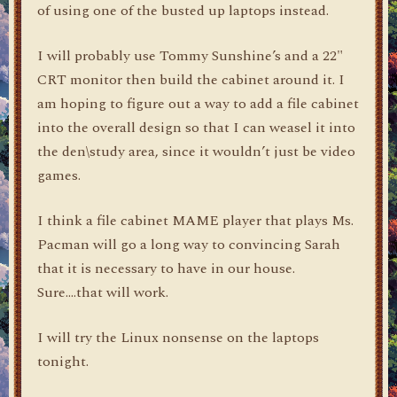
of using one of the busted up laptops instead.
I will probably use Tommy Sunshine’s and a 22"
CRT monitor then build the cabinet around it. I
am hoping to figure out a way to add a file cabinet
into the overall design so that I can weasel it into
the den\study area, since it wouldn’t just be video
games.
I think a file cabinet MAME player that plays Ms.
Pacman will go a long way to convincing Sarah
that it is necessary to have in our house.
Sure….that will work.
I will try the Linux nonsense on the laptops
tonight.