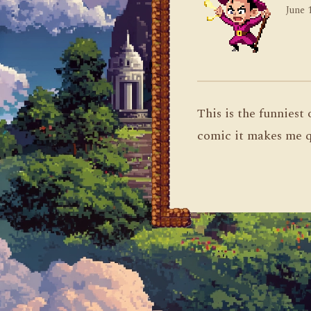
June 
This is the funniest
comic it makes me q