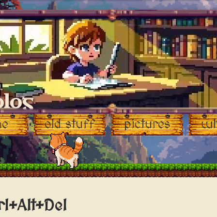
blog
me
old stuff
pictures
wh
rl+Alt+Del