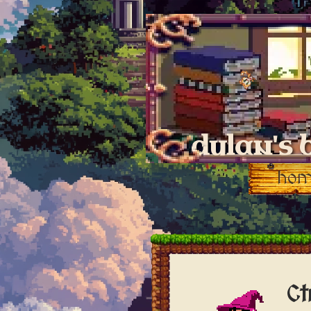
dylan's 
ho
Ct