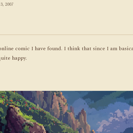
13, 2007
 online comic I have found. I think that since I am basic
uite happy.