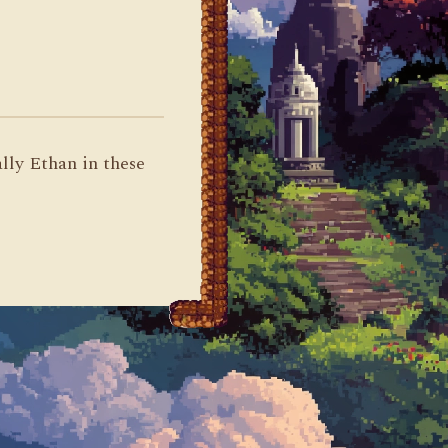
ally Ethan in these