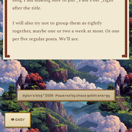
blog. I am making sure to put _Paid Post _right
after the title.
I will also try not to group them as tightly
together, maybe one or two a week at most. Or one
per five regular posts. We’ll see.
dylan's blog © 2026 · Powered by chaos goblin energy
👁 EASY