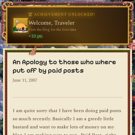
🏆 ACHIEVEMENT UNLOCKED!
Welcome, Traveler
Visit the blog for the first time
dylan's blog
+10 pts
An Apology to those who where
put off by paid posts
June 11, 2007
I am quite sorry that I have been doing paid posts
so much recently. Basically I am a greedy little
bastard and want to make lots of money on my