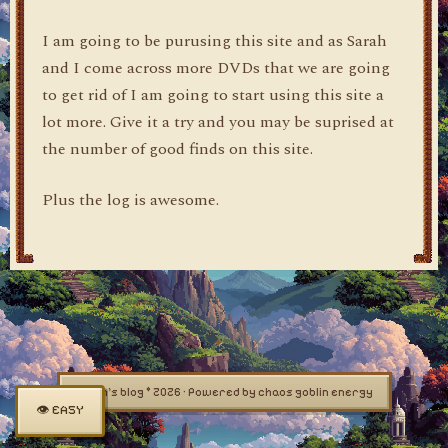
I am going to be purusing this site and as Sarah
and I come across more DVDs that we are going
to get rid of I am going to start using this site a
lot more. Give it a try and you may be suprised at
the number of good finds on this site.
Plus the log is awesome.
dylan's blog © 2026 · Powered by chaos goblin energy
👁 EASY