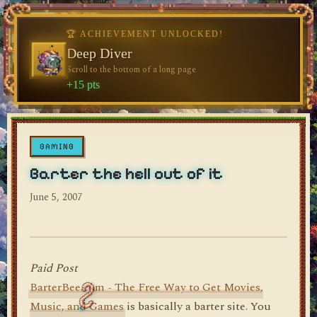
♥
🏆 ACHIEVEMENT UNLOCKED!
🏆 ACHIEVEMENT UNLOCKED!
Welcome, Traveler
Deep Diver
Visit the blog for the first time
Scroll to the bottom of a long page
dylan's blog
+10 pts
+15 pts
GAMING
Barter the hell out of it
June 5, 2007
Paid Post
BarterBee.com - The Free Way to Get Movies,
Music, and Games
is basically a barter site. You