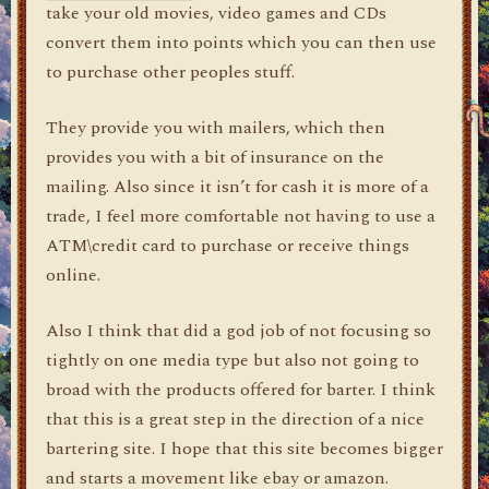
take your old movies, video games and CDs
convert them into points which you can then use
to purchase other peoples stuff.
They provide you with mailers, which then
provides you with a bit of insurance on the
mailing. Also since it isn’t for cash it is more of a
trade, I feel more comfortable not having to use a
ATM\credit card to purchase or receive things
online.
Also I think that did a god job of not focusing so
tightly on one media type but also not going to
broad with the products offered for barter. I think
that this is a great step in the direction of a nice
bartering site. I hope that this site becomes bigger
and starts a movement like ebay or amazon.