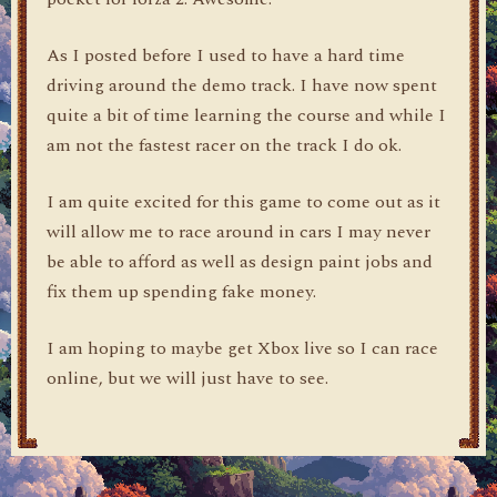
As I posted before I used to have a hard time
driving around the demo track. I have now spent
quite a bit of time learning the course and while I
am not the fastest racer on the track I do ok.
I am quite excited for this game to come out as it
will allow me to race around in cars I may never
be able to afford as well as design paint jobs and
fix them up spending fake money.
I am hoping to maybe get Xbox live so I can race
online, but we will just have to see.