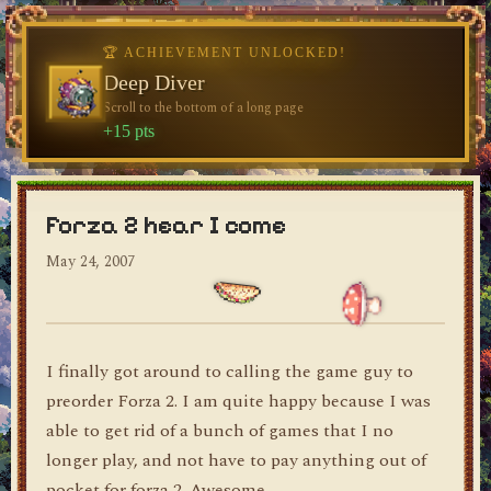
🏆 ACHIEVEMENT UNLOCKED!
🏆 ACHIEVEMENT UNLOCKED!
Welcome, Traveler
Deep Diver
Visit the blog for the first time
Scroll to the bottom of a long page
dylan's blog
+10 pts
+15 pts
Forza 2 hear I come
May 24, 2007
I finally got around to calling the game guy to
preorder Forza 2. I am quite happy because I was
able to get rid of a bunch of games that I no
longer play, and not have to pay anything out of
pocket for forza 2. Awesome.