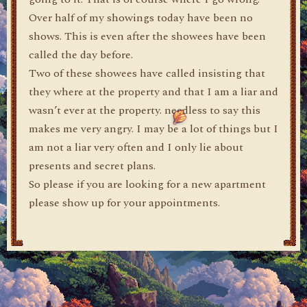
Over half of my showings today have been no
shows. This is even after the showees have been
called the day before.
Two of these showees have called insisting that
they where at the property and that I am a liar and
wasn’t ever at the property. needless to say this
makes me very angry. I may be a lot of things but I
am not a liar very often and I only lie about
presents and secret plans.
So please if you are looking for a new apartment
please show up for your appointments.