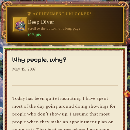
♥
🏆 ACHIEVEMENT UNLOCKED!
🏆 ACHIEVEMENT UNLOCKED!
Welcome, Traveler
Deep Diver
Visit the blog for the first time
Scroll to the bottom of a long page
dylan's blog
+10 pts
+15 pts
Why people, why?
May 15, 2007
Today has been quite frustrating. I have spent
most of the day going around doing showings for
people who don’t show up. I assume that most
people when they make an appointment plan on
going to it. That is of course where I go wrong.