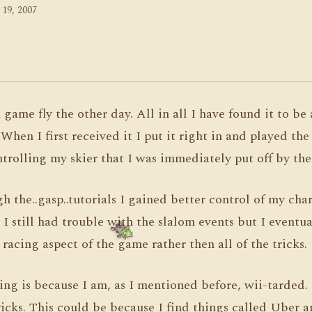
 19, 2007
game fly the other day. All in all I have found it to be 
hen I first received it I put it right in and played the
trolling my skier that I was immediately put off by th
h the..gasp..tutorials I gained better control of my cha
I still had trouble with the slalom events but I eventual
 racing aspect of the game rather then all of the tricks.
ing is because I am, as I mentioned before, wii-tarded. I
icks. This could be because I find things called Uber a