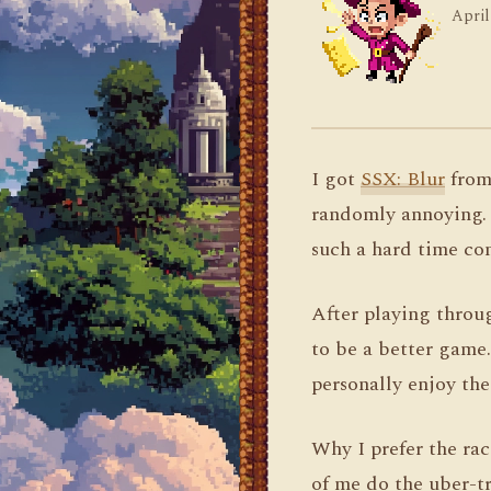
April
I got
SSX: Blur
from 
randomly annoying. W
such a hard time con
After playing throug
to be a better game. 
personally enjoy the
Why I prefer the rac
of me do the uber-tr