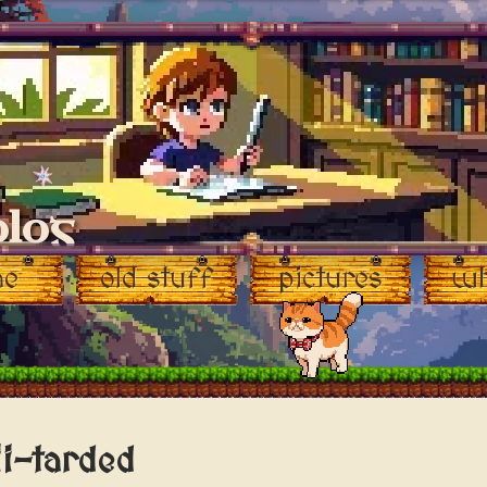
blog
♥
me
old stuff
pictures
wh
i-tarded