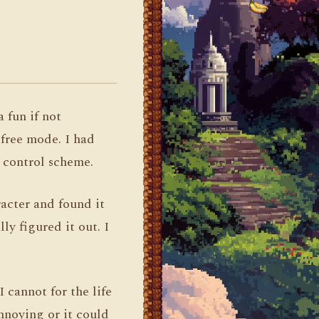
a fun if not
 free mode. I had
e control scheme.
racter and found it
ly figured it out. I
 cannot for the life
nnoying or it could