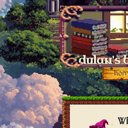
dylan's 
ho
Wi