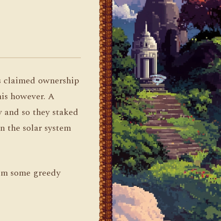
s claimed ownership
his however. A
y and so they staked
n the solar system
rom some greedy