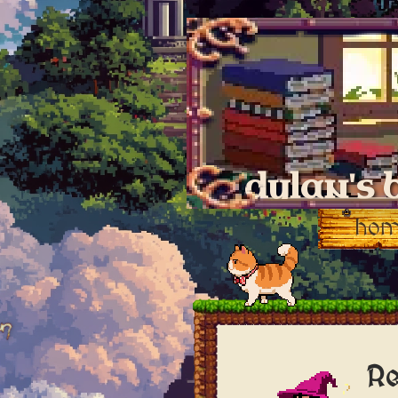
dylan's 
ho
Re