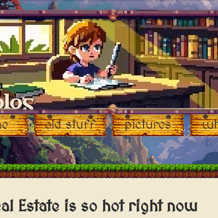
blog
me
old stuff
pictures
wh
al Estate is so hot right now