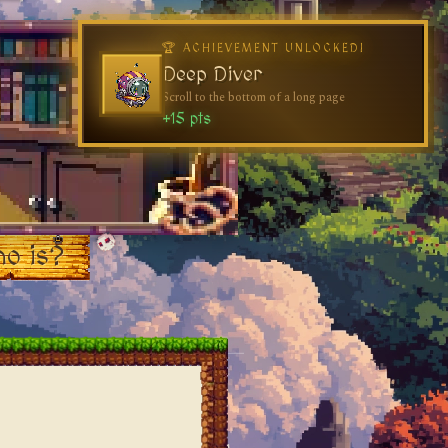
🏆 ACHIEVEMENT UNLOCKED!
Deep Diver
Scroll to the bottom of a long page
+15 pts
o is?