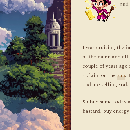
April
I was cruising the 
of the moon and all 
couple of years ago
a claim on the
sun
. 
and are selling stak
So buy some today a
bastard, buy energy