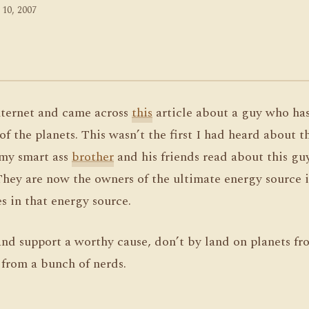
 10, 2007
internet and came across
this
article about a guy who ha
of the planets. This wasn’t the first I had heard about t
 my smart ass
brother
and his friends read about this gu
They are now the owners of the ultimate energy source i
es in that energy source.
nd support a worthy cause, don’t by land on planets f
 from a bunch of nerds.