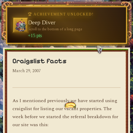
🏆 ACHIEVEMENT UNLOCKED!
🏆 ACHIEVEMENT UNLOCKED!
Welcome, Traveler
Deep Diver
Visit the blog for the first time
Scroll to the bottom of a long page
dylan's blog
+10 pts
+15 pts
Craigslist facts
March 29, 2007
As I mentioned previously we have started using
craigslist for listing our vacant properties. The
week before we started the referral breakdown for
our site was this: