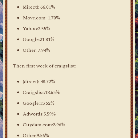
(direct): 66.01%
Move.com: 1.70%
Yahoo:2.55%
Google:21.81%
Other: 7.94%
Then first week of craigslist:
(direct): 48.72%
Craigslist:18.65%
Google:13.52%
Adwords:5.59%
Citydata.com:3.96%
Other:9.56%