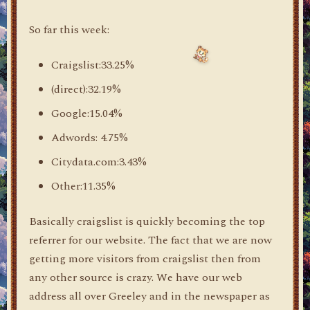
So far this week:
Craigslist:33.25%
(direct):32.19%
Google:15.04%
Adwords: 4.75%
Citydata.com:3.43%
Other:11.35%
Basically craigslist is quickly becoming the top
referrer for our website. The fact that we are now
getting more visitors from craigslist then from
any other source is crazy. We have our web
address all over Greeley and in the newspaper as