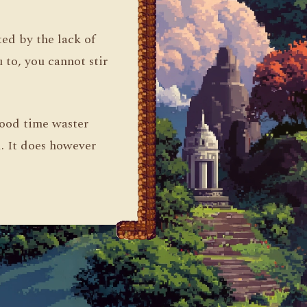
ed by the lack of
 to, you cannot stir
good time waster
d. It does however