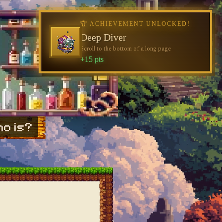
🏆 ACHIEVEMENT UNLOCKED!
Deep Diver
Scroll to the bottom of a long page
+15 pts
o is?