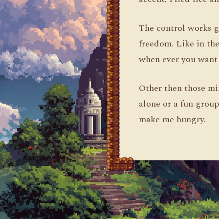
The control works g
freedom. Like in the
when ever you want 
Other then those mi
alone or a fun group
make me hungry.