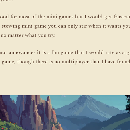
ood for most of the mini games but I would get frustrat
 stewing mini game you can only stir when it wants you
no matter what you try.
nor annoyances it is a fun game that I would rate as a 
 game, though there is no multiplayer that I have foun