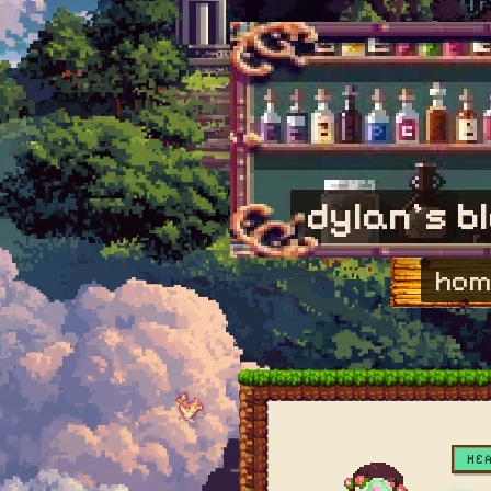
dylan's b
hom
HE