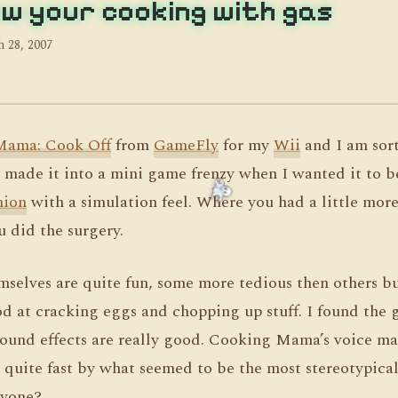
w your cooking with gas
 28, 2007
Mama: Cook Off
from
GameFly
for my
Wii
and I am sor
hey made it into a mini game frenzy when I wanted it to 
nion
with a simulation feel. Where you had a little mo
u did the surgery.
selves are quite fun, some more tedious then others bu
od at cracking eggs and chopping up stuff. I found the 
sound effects are really good. Cooking Mama’s voice ma
d quite fast by what seemed to be the most stereotypic
nyone?