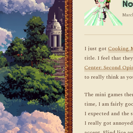
No
March
I just got
Cooking 
title. I feel that t
Center: Second Opi
to really think as yo
The mini games them
time, I am fairly go
I expected and the 
I really got annoye
accent. Flied lice a