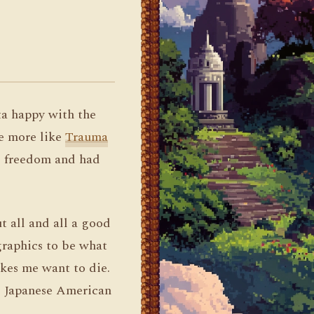
ta happy with the
be more like
Trauma
re freedom and had
t all and all a good
graphics to be what
kes me want to die.
al Japanese American