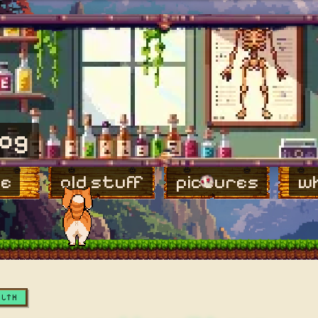
log
e
old stuff
pictures
wh
ALTH