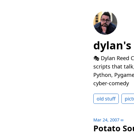
dylan's
🎭 Dylan Reed C
scripts that tal
Python, Pygame,
cyber-comedy
old stuff
pict
Mar 24, 2007
∞
Potato So