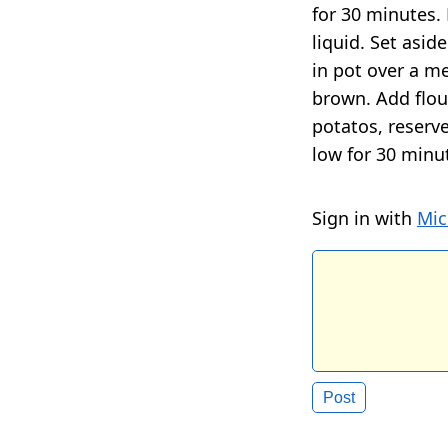
for 30 minutes.
liquid. Set asid
in pot over a me
brown. Add flou
potatos, reserv
low for 30 minut
Sign in with
Mic