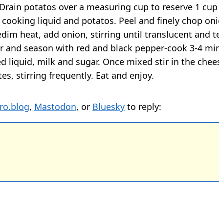
 Drain potatos over a measuring cup to reserve 1 cup
e cooking liquid and potatos. Peel and finely chop on
dim heat, add onion, stirring until translucent and t
r and season with red and black pepper-cook 3-4 mi
ed liquid, milk and sugar. Once mixed stir in the che
es, stirring frequently. Eat and enjoy.
ro.blog
,
Mastodon
, or
Bluesky
to reply: