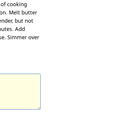
 of cooking
ion. Melt butter
ender, but not
nutes. Add
ese. Simmer over