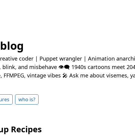
 blog
reative coder | Puppet wrangler | Animation anarchis
k, blink, and misbehave 👁️‍🗨️ 1940s cartoons meet 20
 FFMPEG, vintage vibes 🎤 Ask me about visemes, ya
ures
who is?
up Recipes