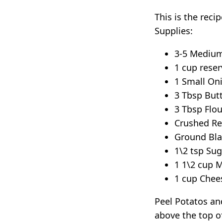
This is the rec
Supplies:
3-5 Medium
1 cup reser
1 Small On
3 Tbsp But
3 Tbsp Flou
Crushed Re
Ground Bla
1\2 tsp Sug
1 1\2 cup M
1 cup Chee
Peel Potatos and
above the top of