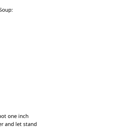
 Soup:
 pot one inch
er and let stand