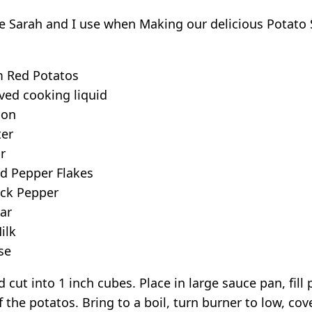
ipe Sarah and I use when Making our delicious Potato
 Red Potatos
ved cooking liquid
ion
ter
r
d Pepper Flakes
ck Pepper
ar
ilk
se
 cut into 1 inch cubes. Place in large sauce pan, fill
 the potatos. Bring to a boil, turn burner to low, cov