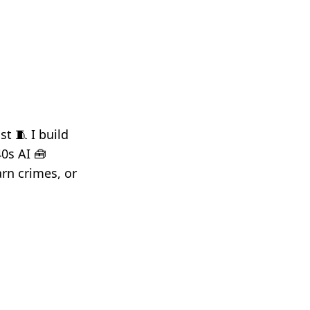
t 🧵 I build
40s AI 🧰
rn crimes, or