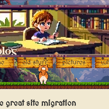
blog
me
old stuff
pictures
wh
e great site migration