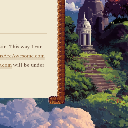
ain. This way I can
nsAreAwesome.com
y.com
will be under