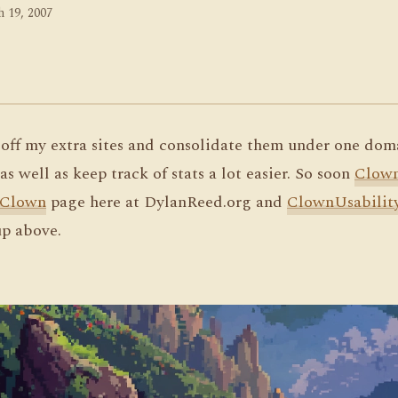
 19, 2007
l off my extra sites and consolidate them under one dom
as well as keep track of stats a lot easier. So soon
Clow
Clown
page here at DylanReed.org and
ClownUsabilit
p above.