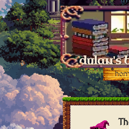
dylan's 
ho
Th