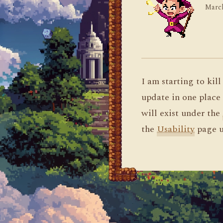
March
I am starting to kil
update in one place 
will exist under the
the
Usability
page u