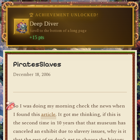
♥
🏆 ACHIEVEMENT UNLOCKED!
🏆 ACHIEVEMENT UNLOCKED!
Welcome, Traveler
Deep Diver
Visit the blog for the first time
Scroll to the bottom of a long page
dylan's blog
+10 pts
+15 pts
PiratesSlaves
December 18, 2006
So I was doing my morning check the news when
I found this
article
. It got me thinking, if this is
the second time in 10 years that that museum has
canceled an exhibit due to slavery issues, why is it
that the rest of us don’t get to choose the history