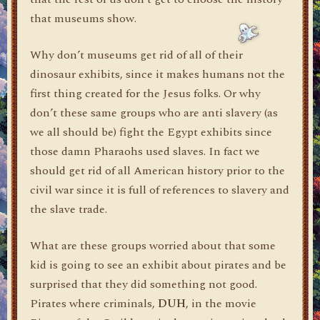
that museums show.
Why don’t museums get rid of all of their
dinosaur exhibits, since it makes humans not the
first thing created for the Jesus folks. Or why
don’t these same groups who are anti slavery (as
we all should be) fight the Egypt exhibits since
those damn Pharaohs used slaves. In fact we
should get rid of all American history prior to the
civil war since it is full of references to slavery and
the slave trade.
What are these groups worried about that some
kid is going to see an exhibit about pirates and be
surprised that they did something not good.
Pirates where criminals,
DUH
, in the movie