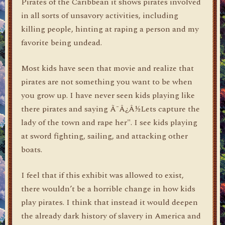
Pirates of the Caribbean it shows pirates involved
in all sorts of unsavory activities, including
killing people, hinting at raping a person and my
favorite being undead.
Most kids have seen that movie and realize that
pirates are not something you want to be when
you grow up. I have never seen kids playing like
there pirates and saying Ã¯Â¿Â½Lets capture the
lady of the town and rape her". I see kids playing
at sword fighting, sailing, and attacking other
boats.
I feel that if this exhibit was allowed to exist,
there wouldn’t be a horrible change in how kids
play pirates. I think that instead it would deepen
the already dark history of slavery in America and