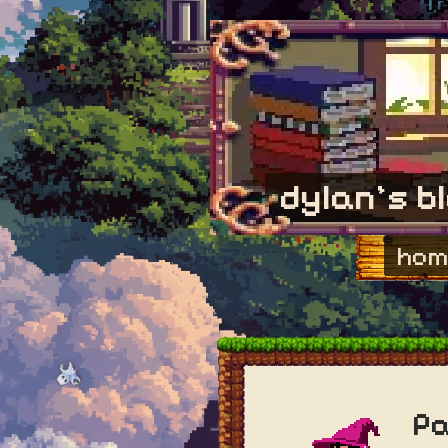
dylan's b
hom
Pa