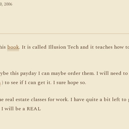
0, 2006
this
book
. It is called Illusion Tech and it teaches how 
be this payday I can maybe order them. I will need to t
h
) to see if I can get it. I sure hope so.
 real estate classes for work. I have quite a bit left to
 I will be a REAL