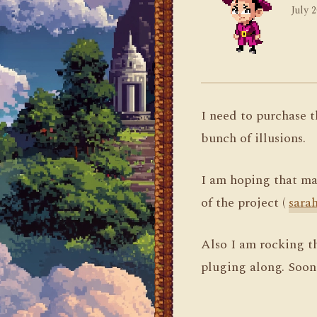
July 2
I need to purchase 
bunch of illusions.
I am hoping that may
of the project (
sara
Also I am rocking the
pluging along. Soon