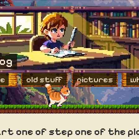
log
e
old stuff
pictures
wh
rt one of step one of the pl