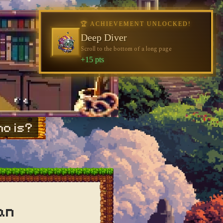
o is?
an