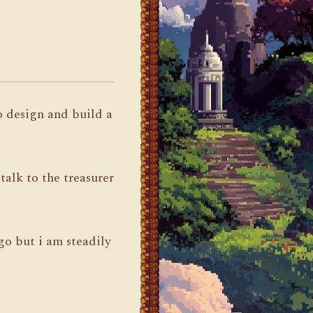
to design and build a
alk to the treasurer
 go but i am steadily