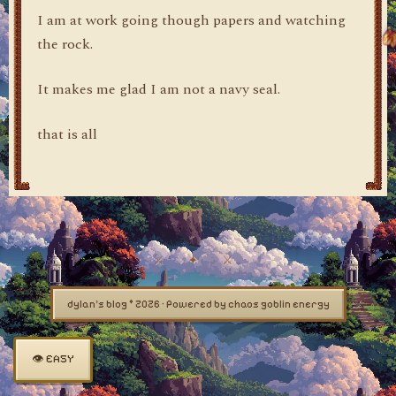
I am at work going though papers and watching
the rock.
It makes me glad I am not a navy seal.
that is all
dylan's blog © 2026 · Powered by chaos goblin energy
👁 EASY