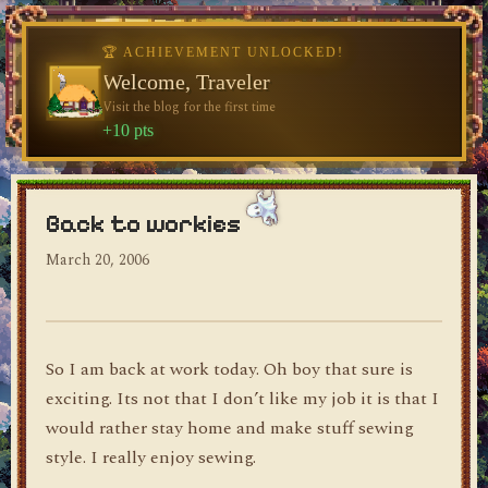
♥
♥
🏆 ACHIEVEMENT UNLOCKED!
Welcome, Traveler
Visit the blog for the first time
dylan's blog
+10 pts
Back to workies
March 20, 2006
So I am back at work today. Oh boy that sure is
exciting. Its not that I don’t like my job it is that I
would rather stay home and make stuff sewing
style. I really enjoy sewing.