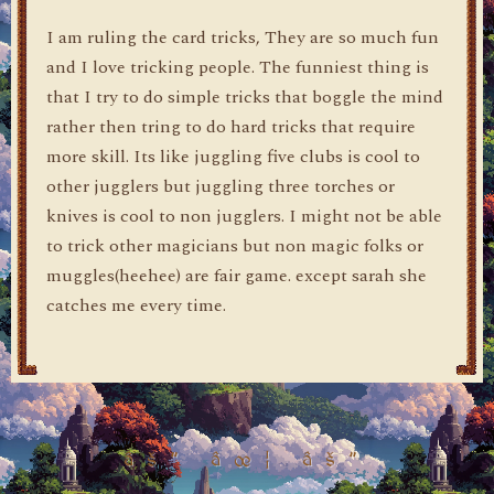
I am ruling the card tricks, They are so much fun
and I love tricking people. The funniest thing is
that I try to do simple tricks that boggle the mind
rather then tring to do hard tricks that require
more skill. Its like juggling five clubs is cool to
other jugglers but juggling three torches or
knives is cool to non jugglers. I might not be able
to trick other magicians but non magic folks or
muggles(heehee) are fair game. except sarah she
catches me every time.