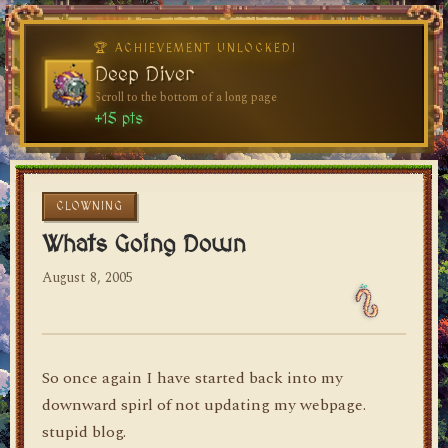
🏆 ACHIEVEMENT UNLOCKED!
🏆 ACHIEVEMENT UNLOCKED!
Welcome, Traveler
Deep Diver
Visit the blog for the first time
Scroll to the bottom of a long page
dylan's blog
+10 pts
+15 pts
CLOWNING
Whats Going Down
August 8, 2005
So once again I have started back into my
downward spirl of not updating my webpage.
stupid blog.