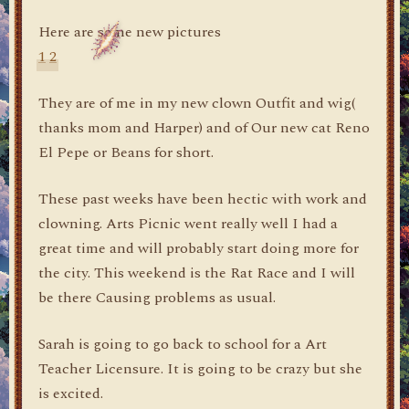
Here are some new pictures
1
2
They are of me in my new clown Outfit and wig(
thanks mom and Harper) and of Our new cat Reno
El Pepe or Beans for short.
These past weeks have been hectic with work and
clowning. Arts Picnic went really well I had a
great time and will probably start doing more for
the city. This weekend is the Rat Race and I will
be there Causing problems as usual.
Sarah is going to go back to school for a Art
Teacher Licensure. It is going to be crazy but she
is excited.